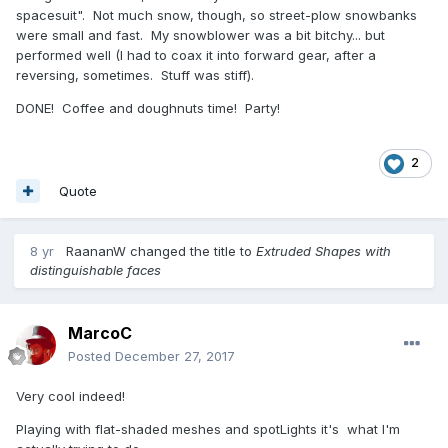
spacesuit". Not much snow, though, so street-plow snowbanks
were small and fast. My snowblower was a bit bitchy... but
performed well (I had to coax it into forward gear, after a
reversing, sometimes. Stuff was stiff).
DONE! Coffee and doughnuts time! Party!
2
Quote
8 yr
RaananW
changed the title to
Extruded Shapes with
distinguishable faces
MarcoC
Posted
December 27, 2017
Very cool indeed!
Playing with flat-shaded meshes and spotLights it's what I'm