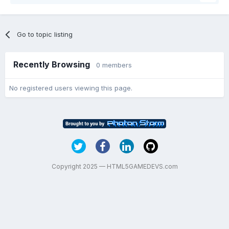
Go to topic listing
Recently Browsing
0 members
No registered users viewing this page.
Copyright 2025 — HTML5GAMEDEVS.com