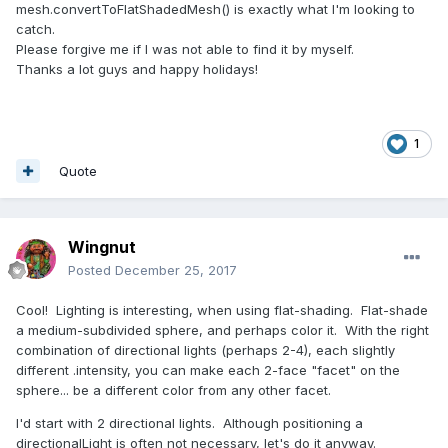
mesh.convertToFlatShadedMesh() is exactly what I'm looking to
catch.
Please forgive me if I was not able to find it by myself.
Thanks a lot guys and happy holidays!
1
Quote
Wingnut
Posted
December 25, 2017
Cool! Lighting is interesting, when using flat-shading. Flat-shade
a medium-subdivided sphere, and perhaps color it. With the right
combination of directional lights (perhaps 2-4), each slightly
different .intensity, you can make each 2-face "facet" on the
sphere... be a different color from any other facet.
I'd start with 2 directional lights. Although positioning a
directionalLight is often not necessary, let's do it anyway.