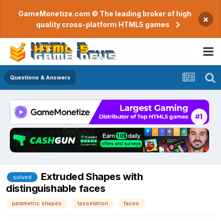
GameMonetize.com © The leading broker of high
×
quality cross-platform HTML5 games
Questions & Answers
Extruded Shapes with
solved
distinguishable faces
parametric shapes
tasselation
faces