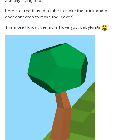
actually trying to do.
Here's a tree (I used a tube to make the trunk and a
dodecahedron to make the leaves).
The more I know, the more I love you, BabylonJs