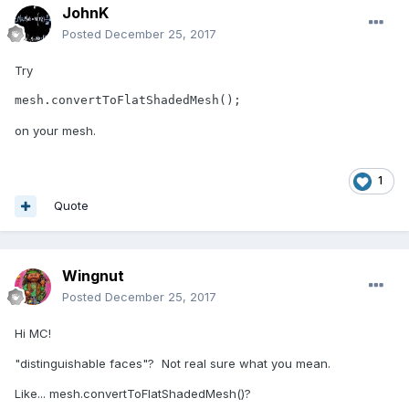
JohnK
Posted
December 25, 2017
Try
mesh.convertToFlatShadedMesh();
on your mesh.
1
Quote
Wingnut
Posted
December 25, 2017
Hi MC!
"distinguishable faces"? Not real sure what you mean.
Like... mesh.convertToFlatShadedMesh()?