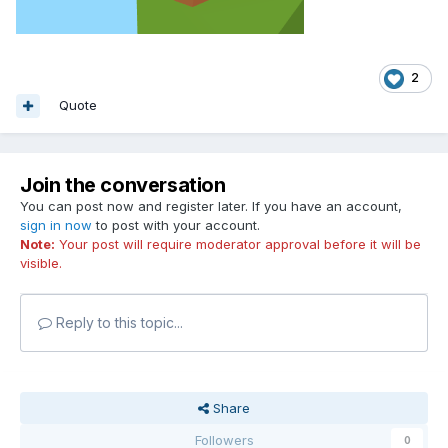
2
Quote
Join the conversation
You can post now and register later. If you have an account,
sign in now
to post with your account.
Note:
Your post will require moderator approval before it will be
visible.
Reply to this topic...
Share
Followers
0