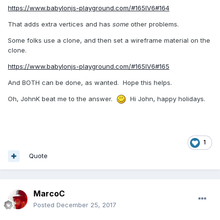
https://www.babylonjs-playground.com/#165IV6#164
That adds extra vertices and has
some
other problems.
Some folks use a clone, and then set a wireframe material on the
clone.
https://www.babylonjs-playground.com/#165IV6#165
And BOTH can be done, as wanted. Hope this helps.
Oh, JohnK beat me to the answer.
Hi John, happy holidays.
1
Quote
MarcoC
Posted
December 25, 2017