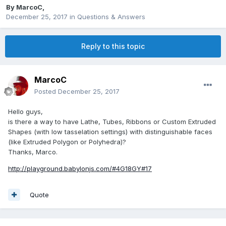
By
MarcoC
,
December 25, 2017
in
Questions & Answers
Reply to this topic
MarcoC
Posted
December 25, 2017
Hello guys,
is there a way to have Lathe, Tubes, Ribbons or Custom Extruded
Shapes (with low tasselation settings) with distinguishable faces
(like Extruded Polygon or Polyhedra)?
Thanks, Marco.
http://playground.babylonjs.com/#4G18GY#17
Quote