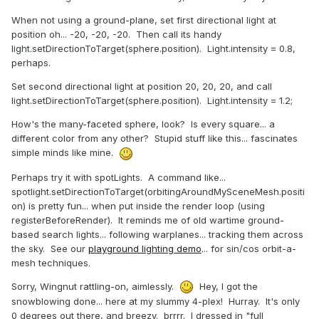
When not using a ground-plane, set first directional light at
position oh... -20, -20, -20. Then call its handy
light.setDirectionToTarget(sphere.position). Light.intensity = 0.8,
perhaps.
Set second directional light at position 20, 20, 20, and call
light.setDirectionToTarget(sphere.position). Light.intensity = 1.2;
How's the many-faceted sphere, look? Is every square... a
different color from any other? Stupid stuff like this... fascinates
simple minds like mine.
Perhaps try it with spotLights. A command like...
spotlight.setDirectionToTarget(orbitingAroundMySceneMesh.positi
on) is pretty fun... when put inside the render loop (using
registerBeforeRender). It reminds me of old wartime ground-
based search lights... following warplanes... tracking them across
the sky. See our
playground lighting demo
... for sin/cos orbit-a-
mesh techniques.
Sorry, Wingnut rattling-on, aimlessly.
Hey, I got the
snowblowing done... here at my slummy 4-plex! Hurray. It's only
0 degrees out there, and breezy. brrrr. I dressed in "full