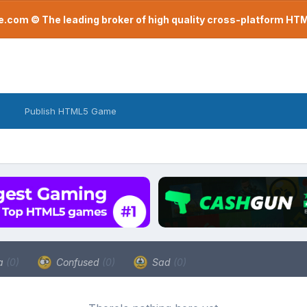
com © The leading broker of high quality cross-platform H
Publish HTML5 Game
a
(0)
Confused
(0)
Sad
(0)