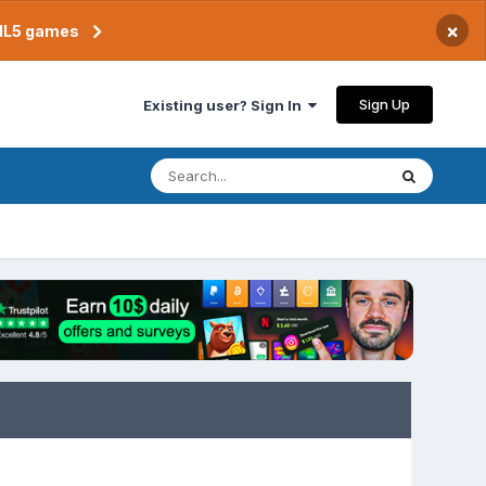
×
TML5 games
Sign Up
Existing user? Sign In