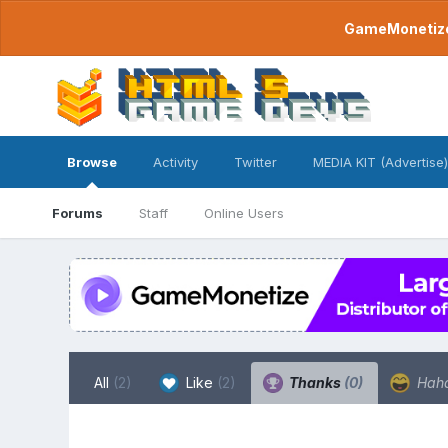
GameMonetize.
Browse
Activity
Twitter
MEDIA KIT (Advertise)
Forums
Staff
Online Users
All
(2)
Like
(2)
Thanks
(0)
Hah