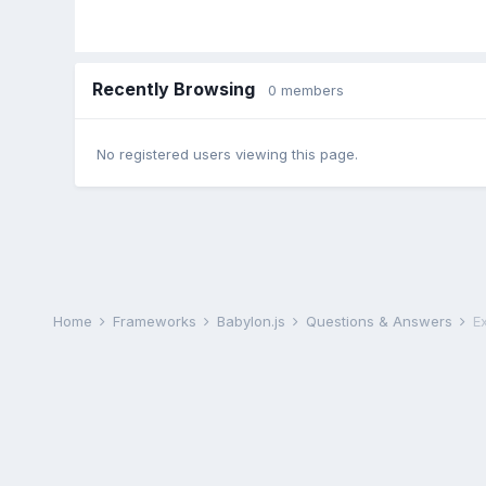
Recently Browsing
0 members
No registered users viewing this page.
Home
Frameworks
Babylon.js
Questions & Answers
E