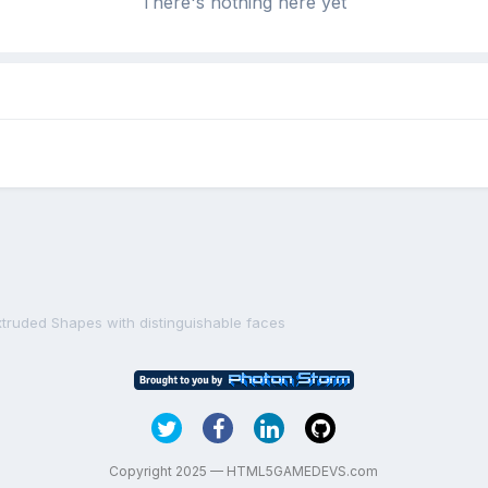
There's nothing here yet
xtruded Shapes with distinguishable faces
Copyright 2025 — HTML5GAMEDEVS.com