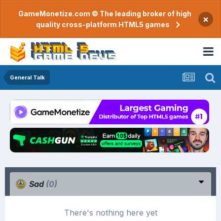
GameMonetize.com © The leading broker of high
×
quality cross-platform HTML5 games
General Talk
Sad
(0)
There's nothing here yet