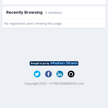
Recently Browsing
0 members
No registered users viewing this page.
Copyright 2025 — HTML5GAMEDEVS.com