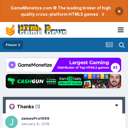
GameMonetize.com © The leading broker of high
×
quality cross-platform HTML5 games
Phaser 2
Thanks
(1)
JamesPro1999
January 8, 2018