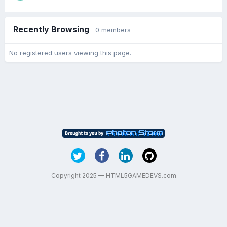
Recently Browsing
0 members
No registered users viewing this page.
Copyright 2025 — HTML5GAMEDEVS.com