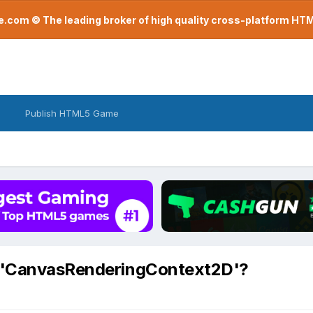
com © The leading broker of high quality cross-platform H
Publish HTML5 Game
n 'CanvasRenderingContext2D'?