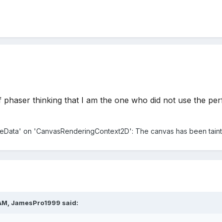
phaser thinking that I am the one who did not use the perfec
geData' on 'CanvasRenderingContext2D': The canvas has been tainte
 AM,
JamesPro1999
said: