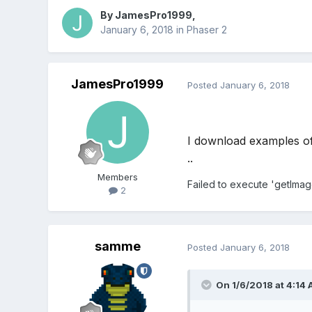
By
JamesPro1999
,
January 6, 2018
in
Phaser 2
JamesPro1999
Posted
January 6, 2018
I download examples of 
..
Members
Failed to execute 'getIma
2
samme
Posted
January 6, 2018
On 1/6/2018 at 4:14