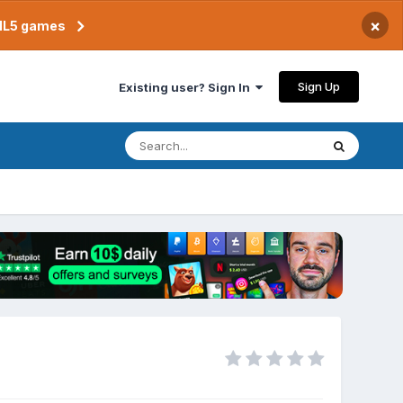
×
TML5 games
Sign Up
Existing user? Sign In