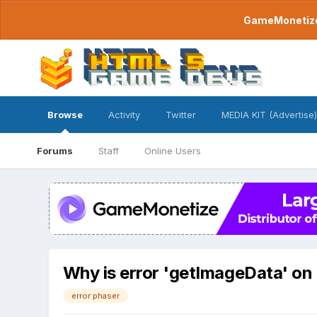
GameMonetize.
Browse
Activity
Twitter
MEDIA KIT (Advertise)
Forums
Staff
Online Users
Why is error 'getImageData' o
error phaser