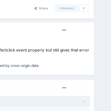
Share
Followers
0
tclick event properly but still gives that error
d by cross-origin data.