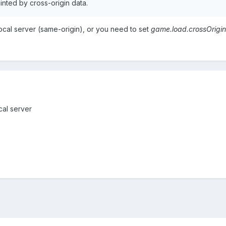
nted by cross-origin data.
ocal server (same-origin), or you need to set
game.load.crossOrigin
cal server