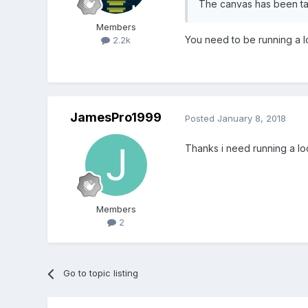
The canvas has been tai
Members
You need to be running a l
2.2k
JamesPro1999
Posted
January 8, 2018
Thanks i need running a lo
Members
2
Go to topic listing