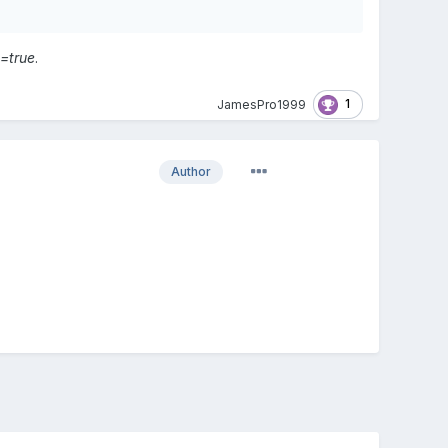
=true
.
1
JamesPro1999
Author