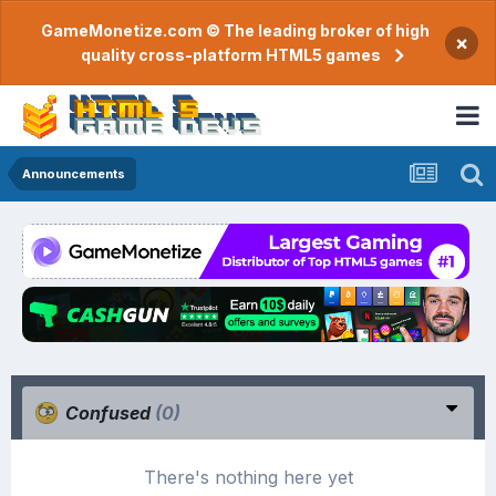
GameMonetize.com © The leading broker of high
×
quality cross-platform HTML5 games
Announcements
Confused
(0)
There's nothing here yet