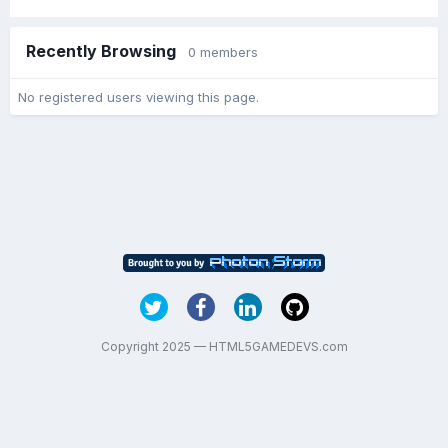
Recently Browsing
0 members
No registered users viewing this page.
Copyright 2025 — HTML5GAMEDEVS.com