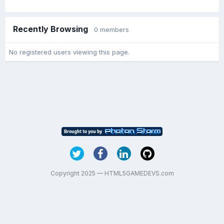
Recently Browsing
0 members
No registered users viewing this page.
Copyright 2025 — HTML5GAMEDEVS.com