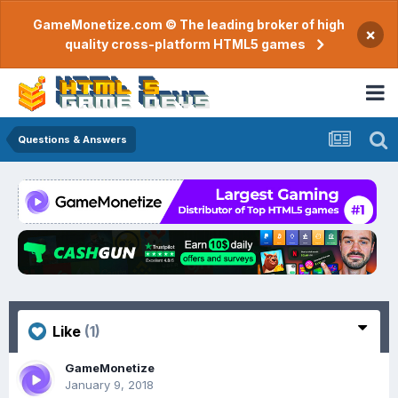
GameMonetize.com © The leading broker of high
×
quality cross-platform HTML5 games
Questions & Answers
Like
(1)
GameMonetize
January 9, 2018