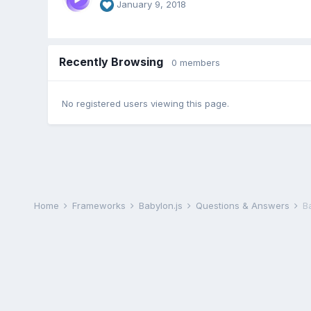
January 9, 2018
Recently Browsing
0 members
No registered users viewing this page.
Home
Frameworks
Babylon.js
Questions & Answers
B