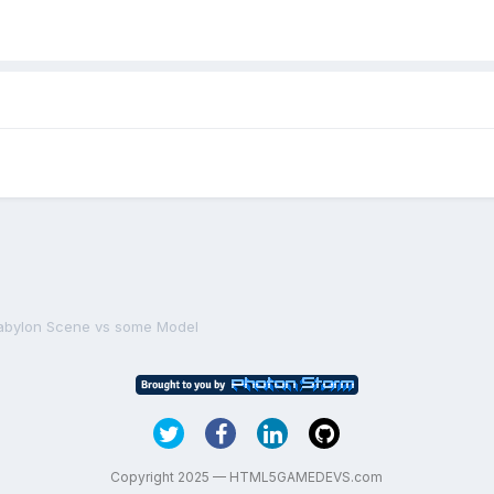
abylon Scene vs some Model
Copyright 2025 — HTML5GAMEDEVS.com