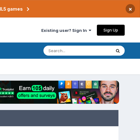
×
TML5 games
Sign Up
Existing user? Sign In