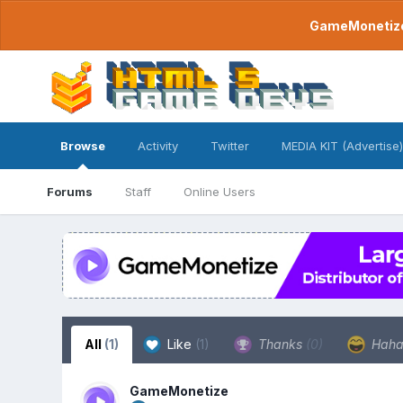
GameMonetize.
Browse
Activity
Twitter
MEDIA KIT (Advertise)
Forums
Staff
Online Users
All
(1)
Like
(1)
Thanks
(0)
Hah
GameMonetize