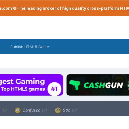
com © The leading broker of high quality cross-platform H
Publish HTML5 Game
a
(0)
Confused
(0)
Sad
(0)