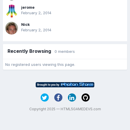
jerome
February 2, 2014
Nick
February 2, 2014
Recently Browsing
0 members
No registered users viewing this page.
Copyright 2025 — HTML5GAMEDEVS.com