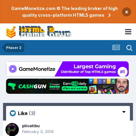
GameMonetize.com © The leading broker of high
×
quality cross-platform HTML5 games
Phaser 2
Like
(3)
plicatibu
February 3, 2014