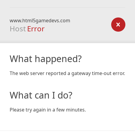
www.html5gamedevs.com
Host
Error
What happened?
The web server reported a gateway time-out error.
What can I do?
Please try again in a few minutes.