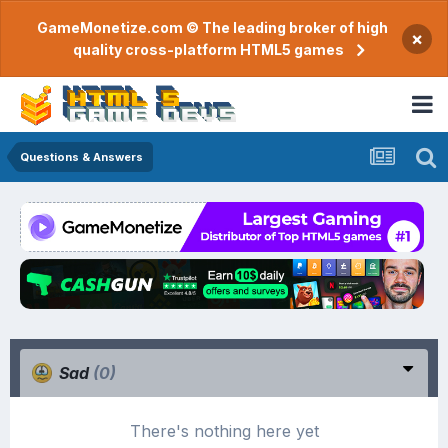
GameMonetize.com © The leading broker of high
×
quality cross-platform HTML5 games
Questions & Answers
Sad
(0)
There's nothing here yet