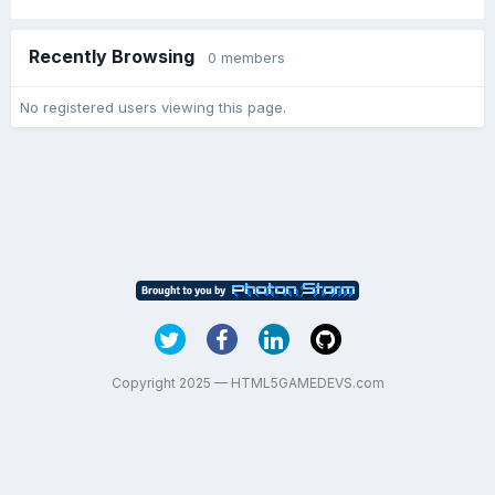
Recently Browsing
0 members
No registered users viewing this page.
Copyright 2025 — HTML5GAMEDEVS.com