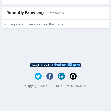
Recently Browsing
0 members
No registered users viewing this page.
Copyright 2025 — HTML5GAMEDEVS.com