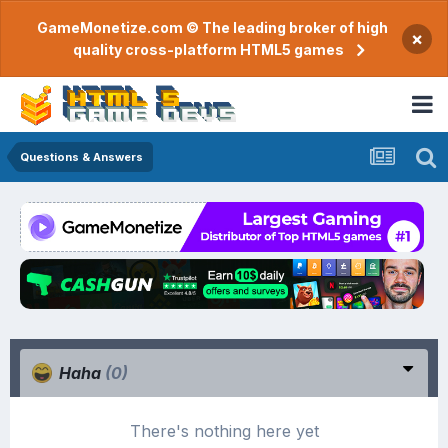
GameMonetize.com © The leading broker of high
×
quality cross-platform HTML5 games
Questions & Answers
Haha
(0)
There's nothing here yet