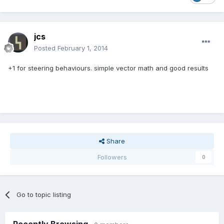
jcs
Posted
February 1, 2014
+1 for steering behaviours. simple vector math and good results
Share
Followers
0
Go to topic listing
Recently Browsing