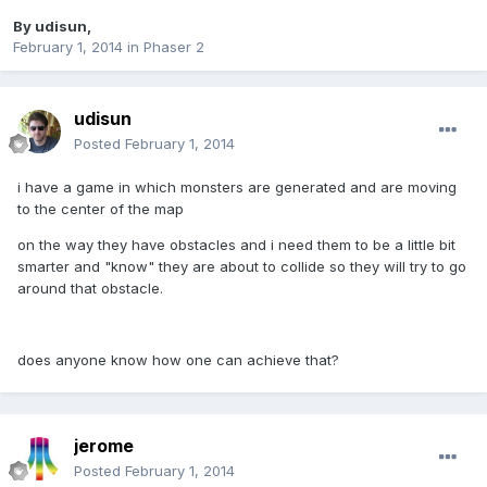
By
udisun
,
February 1, 2014
in
Phaser 2
udisun
Posted
February 1, 2014
i have a game in which monsters are generated and are moving
to the center of the map
on the way they have obstacles and i need them to be a little bit
smarter and "know" they are about to collide so they will try to go
around that obstacle.
does anyone know how one can achieve that?
jerome
Posted
February 1, 2014