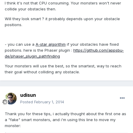
I think it's not that CPU consuming. Your monsters won't never
collide your obstacles then.
Will they look smart ? it probably depends upon your obstacle
positions.
- you can use a
A-star algorithm
if your obstacles have fixed
positions. here is the Phaser plugin :
https://github.com/appsbu-
de/phaser_plugin_pathfinding
Your monsters will use the best, so the smartest, way to reach
their goal without colliding any obstacle.
udisun
Posted
February 1, 2014
Thank you for these tips, i actually thought about the first one as
a "fake" smart monsters, and i'm using this line to move my
monster: