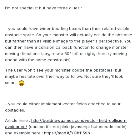
I'm not specialist but have three clues :
- you could have wider bouding boxes than their related visible
obstacle sprite. So your monster will actually collide the obstacle
but farther than its visible image to the player's perspective. You
can then have a collision callback function to change monster
moving directions (say, rotate 30° left or right, then try moving
ahead with the same constraints).
The user won't see your monster collide the obstacles, but
maybe hesitate over their way to follow. Not sure they'll look
smart
- you could either implement vector fields attached to your
obstacles.
Article here :
http://buildnewgames.com/vector-field-collision-
avoidance/
(caution it's not plain javascript but pseudo-code)
and exemple here :
https://mod.it/YCb1159n