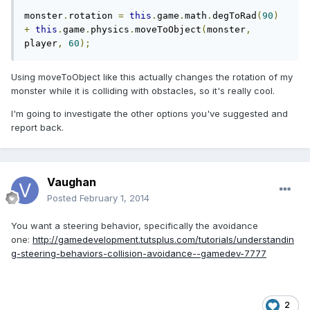
monster
.
rotation 
=
this
.
game
.
math
.
degToRad
(
90
)
+
this
.
game
.
physics
.
moveToObject
(
monster
,
player
,
60
);
Using moveToObject like this actually changes the rotation of my
monster while it is colliding with obstacles, so it's really cool.
I'm going to investigate the other options you've suggested and
report back.
Vaughan
Posted
February 1, 2014
You want a steering behavior, specifically the avoidance
one:
http://gamedevelopment.tutsplus.com/tutorials/understandin
g-steering-behaviors-collision-avoidance--gamedev-7777
2