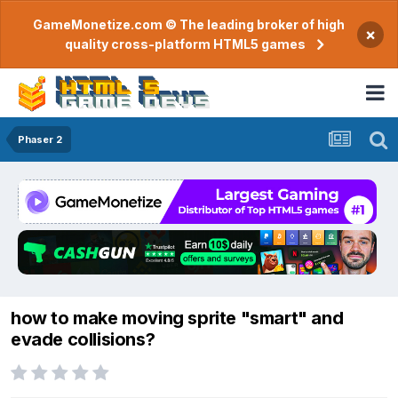
GameMonetize.com © The leading broker of high
×
quality cross-platform HTML5 games
Phaser 2
how to make moving sprite "smart" and
evade collisions?