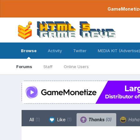
GameMonetize.
Browse
Activity
Twitter
MEDIA KIT (Advertise)
Forums
Staff
Online Users
All
(1)
Like
(1)
Thanks
(0)
Hah