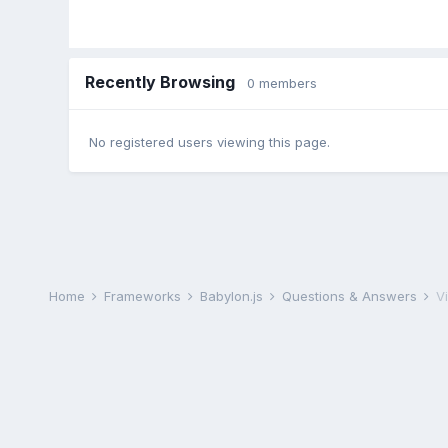
Recently Browsing
0 members
No registered users viewing this page.
Home
Frameworks
Babylon.js
Questions & Answers
V