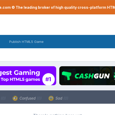
com © The leading broker of high quality cross-platform H
Publish HTML5 Game
a
(0)
Confused
(0)
Sad
(0)