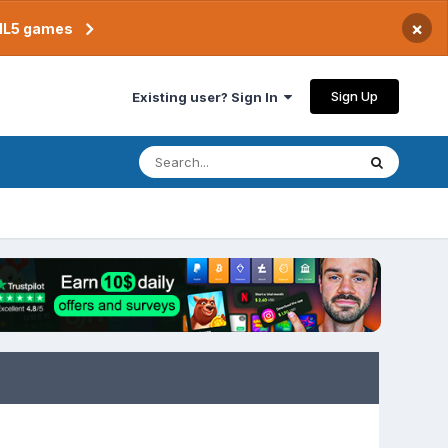
×
TML5 games
Sign Up
Existing user? Sign In