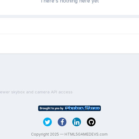
There's nothing here yet
iewer skybox and camera API access
Copyright 2025 — HTML5GAMEDEVS.com