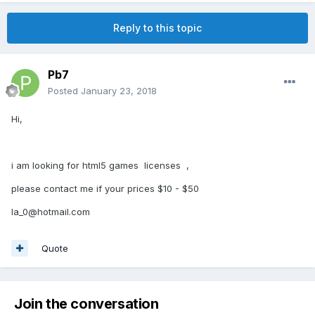
Reply to this topic
Pb7
Posted
January 23, 2018
Hi,
i am looking for html5 games licenses ,
please contact me if your prices $10 - $50
la_0@hotmail.com
Quote
Join the conversation