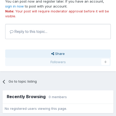
You can post now and register later. If you have an account,
sign in now
to post with your account.
Note:
Your post will require moderator approval before it will be
visible.
Reply to this topic...
Share
Followers
0
Go to topic listing
Recently Browsing
0 members
No registered users viewing this page.