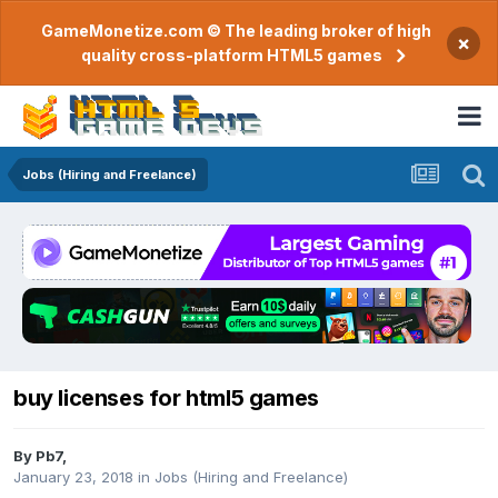
GameMonetize.com © The leading broker of high
×
quality cross-platform HTML5 games
Jobs (Hiring and Freelance)
buy licenses for html5 games
By
Pb7
,
January 23, 2018
in
Jobs (Hiring and Freelance)