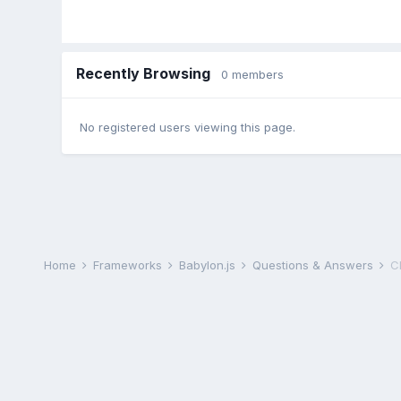
Recently Browsing
0 members
No registered users viewing this page.
Home
Frameworks
Babylon.js
Questions & Answers
C