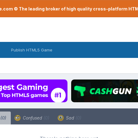
com © The leading broker of high quality cross-platform H
Publish HTML5 Game
a
(0)
Confused
(0)
Sad
(0)