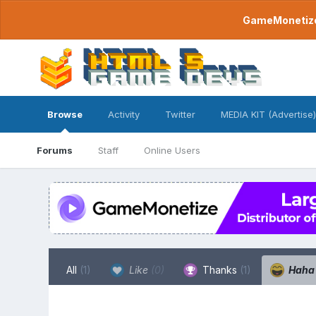
GameMonetize.
Browse
Activity
Twitter
MEDIA KIT (Advertise)
Forums
Staff
Online Users
All
(1)
Like
(0)
Thanks
(1)
Hah