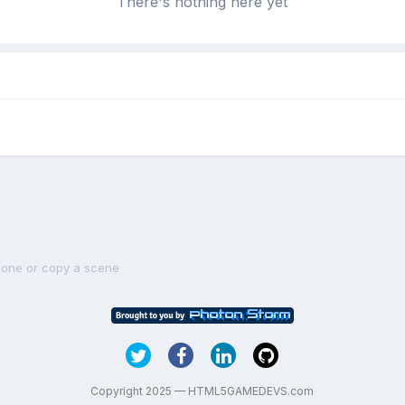
There's nothing here yet
lone or copy a scene
Copyright 2025 — HTML5GAMEDEVS.com