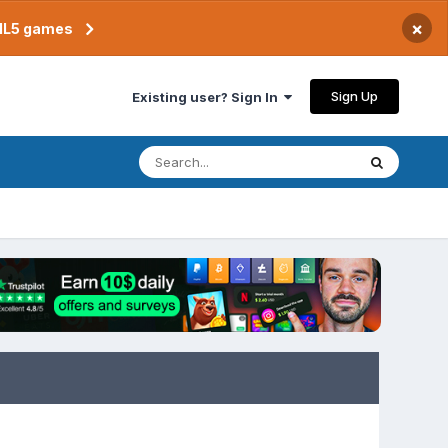
×
TML5 games
Sign Up
Existing user? Sign In