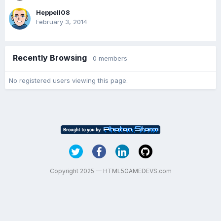
Heppell08
February 3, 2014
Recently Browsing
0 members
No registered users viewing this page.
Copyright 2025 — HTML5GAMEDEVS.com