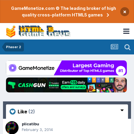
GameMonetize.com © The leading broker of high
×
quality cross-platform HTML5 games
Phaser 2
Like
(2)
plicatibu
February 3, 2014