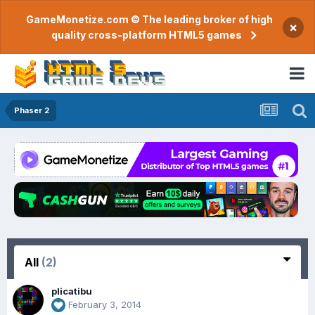
GameMonetize.com © The leading broker of high
×
quality cross-platform HTML5 games
Phaser 2
All
(2)
plicatibu
February 3, 2014