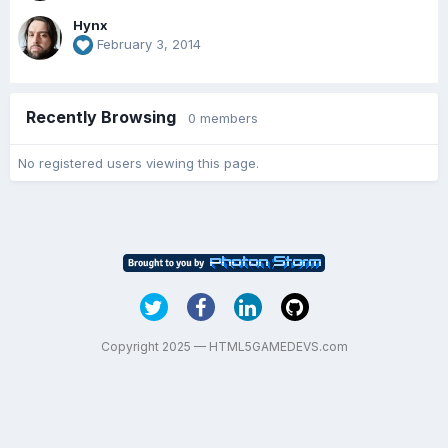
Hynx
February 3, 2014
Recently Browsing
0 members
No registered users viewing this page.
Copyright 2025 — HTML5GAMEDEVS.com