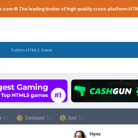
com © The leading broker of high quality cross-platform H
Publish HTML5 Game
a
(0)
Confused
(0)
Sad
(0)
Hynx