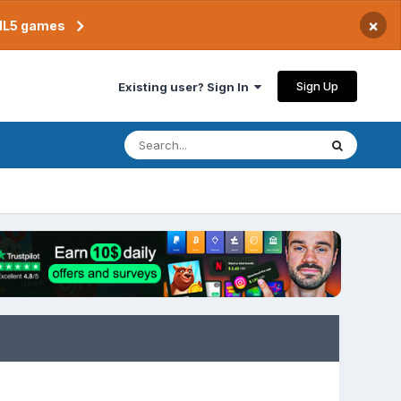
×
TML5 games
Sign Up
Existing user? Sign In