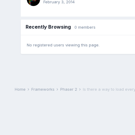
February 3, 2014
Recently Browsing
0 members
No registered users viewing this page.
Home
Frameworks
Phaser 2
Is there a way to load eve