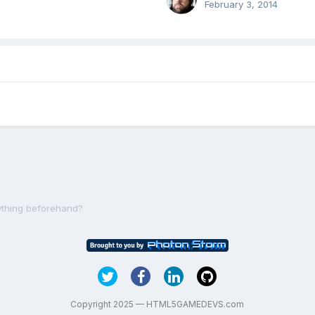
February 3, 2014
rything beforehand?
Copyright 2025 — HTML5GAMEDEVS.com