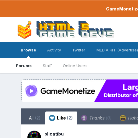
GameMonetize.
Browse
Activity
Twitter
MEDIA KIT (Advertise)
Forums
Staff
Online Users
All
(2)
Like
(2)
Thanks
(0)
Hah
plicatibu