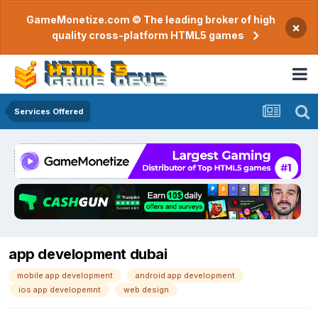
GameMonetize.com © The leading broker of high
×
quality cross-platform HTML5 games
Services Offered
app development dubai
mobile app development
android app development
ios app developemnt
web design