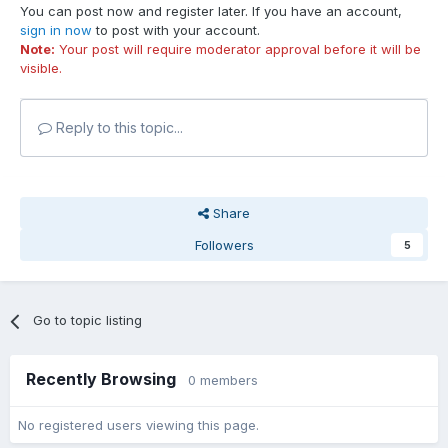
You can post now and register later. If you have an account,
sign in now
to post with your account.
Note:
Your post will require moderator approval before it will be
visible.
Reply to this topic...
Share
Followers
5
Go to topic listing
Recently Browsing
0 members
No registered users viewing this page.