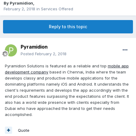
By
Pyramidion
,
February 2, 2018
in
Services Offered
Reply to this topic
Pyramidion
Posted
February 2, 2018
Pyramidion Solutions is featured as a reliable and top
mobile app
development company
based in Chennai, India where the team
develops classy and productive mobile applications for the
dominating platforms namely iOS and Android. It understands the
client's requirements and develops the app accordingly with the
end product features surpassing the expectations of the client. It
also has a world wide presence with clients especially from
Dubai who have approached the brand to get their needs
accomplished.
Quote