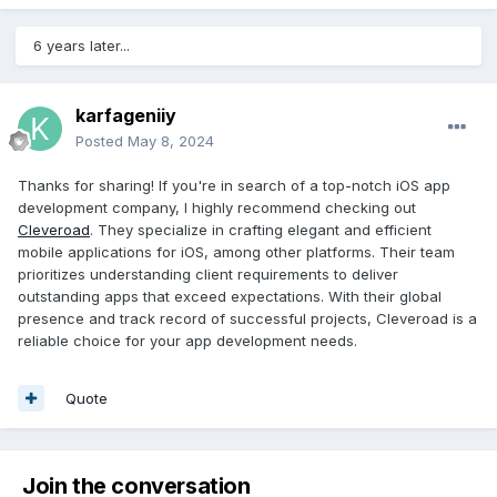
6 years later...
karfageniiy
Posted
May 8, 2024
Thanks for sharing! If you're in search of a top-notch iOS app
development company, I highly recommend checking out
Cleveroad
. They specialize in crafting elegant and efficient
mobile applications for iOS, among other platforms. Their team
prioritizes understanding client requirements to deliver
outstanding apps that exceed expectations. With their global
presence and track record of successful projects, Cleveroad is a
reliable choice for your app development needs.
Quote
Join the conversation