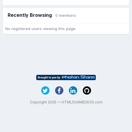
Recently Browsing
0 members
No registered users viewing this page.
Copyright 2025 — HTML5GAMEDEVS.com