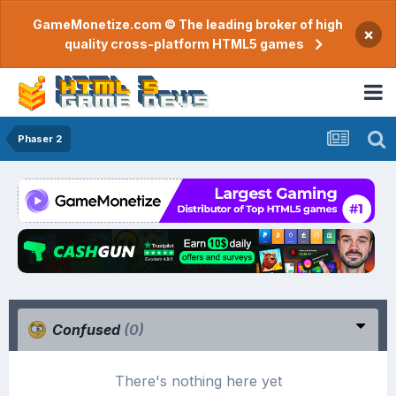
GameMonetize.com © The leading broker of high
×
quality cross-platform HTML5 games
Phaser 2
Confused
(0)
There's nothing here yet