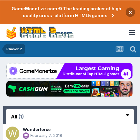
GameMonetize.com © The leading broker of high
×
quality cross-platform HTML5 games
Phaser 2
All
(1)
Wunderforce
February 7, 2018