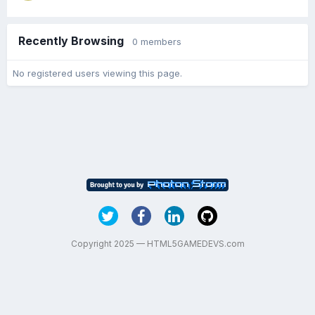
Recently Browsing
0 members
No registered users viewing this page.
Copyright 2025 — HTML5GAMEDEVS.com