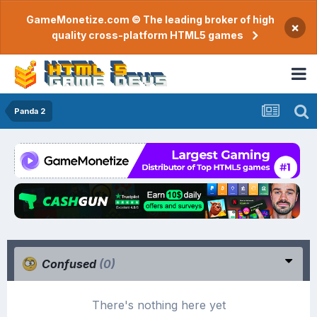
GameMonetize.com © The leading broker of high
×
quality cross-platform HTML5 games
Panda 2
Confused
(0)
There's nothing here yet