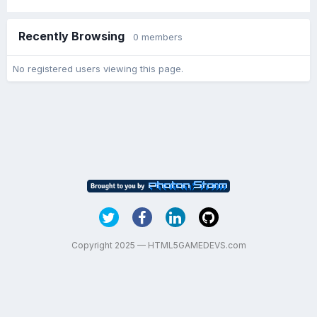
Recently Browsing
0 members
No registered users viewing this page.
Copyright 2025 — HTML5GAMEDEVS.com