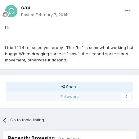
cap
Posted
February 7, 2014
Hi,
I tried 1.1.4 released yesterday. The "hit" is somewhat working but
buggy. When dragging sprite is "slow" the second sprite starts
movement, otherwise it doesn't.
Share
Followers
0
Go to topic listing
Recently Browsing
0 members