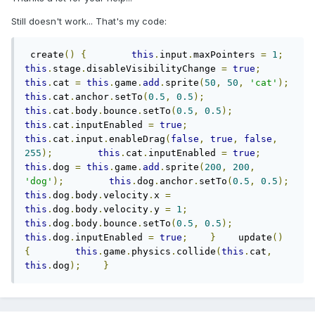
Still doesn't work... That's my code:
 create
()
{
this
.
input
.
maxPointers 
=
1
;
this
.
stage
.
disableVisibilityChange 
=
true
;
this
.
cat 
=
this
.
game
.
add
.
sprite
(
50
,
50
,
'cat'
);
this
.
cat
.
anchor
.
setTo
(
0.5
,
0.5
);
this
.
cat
.
body
.
bounce
.
setTo
(
0.5
,
0.5
);
this
.
cat
.
inputEnabled 
=
true
;
this
.
cat
.
input
.
enableDrag
(
false
,
true
,
false
,
255
);
this
.
cat
.
inputEnabled 
=
true
;
this
.
dog 
=
this
.
game
.
add
.
sprite
(
200
,
200
,
'dog'
);
this
.
dog
.
anchor
.
setTo
(
0.5
,
0.5
);
this
.
dog
.
body
.
velocity
.
x 
=
this
.
dog
.
body
.
velocity
.
y 
=
1
;
this
.
dog
.
body
.
bounce
.
setTo
(
0.5
,
0.5
);
this
.
dog
.
inputEnabled 
=
true
;
}
    update
()
{
this
.
game
.
physics
.
collide
(
this
.
cat
,
this
.
dog
);
}