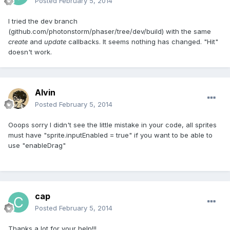
Posted
February 5, 2014
I tried the dev branch
(github.com/photonstorm/phaser/tree/dev/build) with the same
create
and
update
callbacks. It seems nothing has changed. "Hit"
doesn't work.
Alvin
Posted
February 5, 2014
Ooops sorry I didn't see the little mistake in your code, all sprites
must have "sprite.inputEnabled = true" if you want to be able to
use "enableDrag"
cap
Posted
February 5, 2014
Thanks a lot for your help!!!