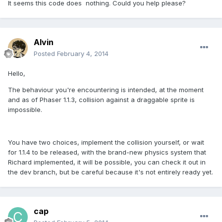
It seems this code does nothing. Could you help please?
Alvin
Posted
February 4, 2014
Hello,
The behaviour you're encountering is intended, at the moment
and as of Phaser 1.1.3, collision against a draggable sprite is
impossible.
You have two choices, implement the collision yourself, or wait
for 1.1.4 to be released, with the brand-new physics system that
Richard implemented, it will be possible, you can check it out in
the dev branch, but be careful because it's not entirely ready yet.
cap