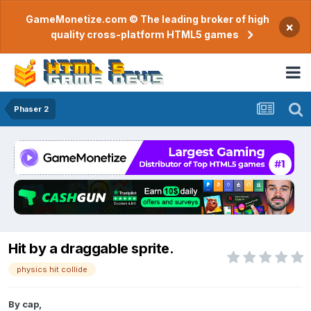
GameMonetize.com © The leading broker of high
×
quality cross-platform HTML5 games
Phaser 2
Hit by a draggable sprite.
physics hit collide
By
cap
,