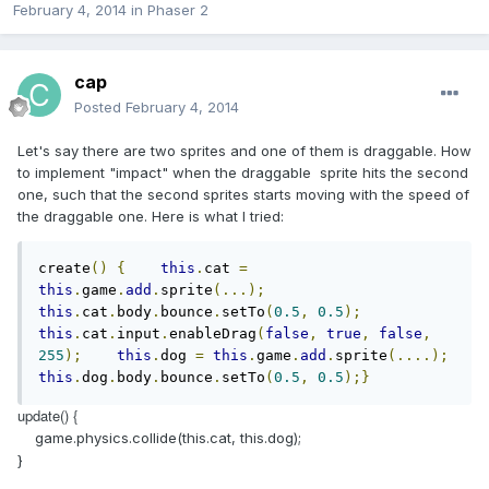
February 4, 2014
in
Phaser 2
cap
Posted
February 4, 2014
Let's say there are two sprites and one of them is draggable. How
to implement "impact" when the draggable sprite hits the second
one, such that the second sprites starts moving with the speed of
the draggable one. Here is what I tried:
create
()
{
this
.
cat 
=
this
.
game
.
add
.
sprite
(...);
this
.
cat
.
body
.
bounce
.
setTo
(
0.5
,
0.5
);
this
.
cat
.
input
.
enableDrag
(
false
,
true
,
false
,
255
);
this
.
dog 
=
this
.
game
.
add
.
sprite
(....);
this
.
dog
.
body
.
bounce
.
setTo
(
0.5
,
0.5
);}
update() {
game.physics.collide(this.cat, this.dog);
}