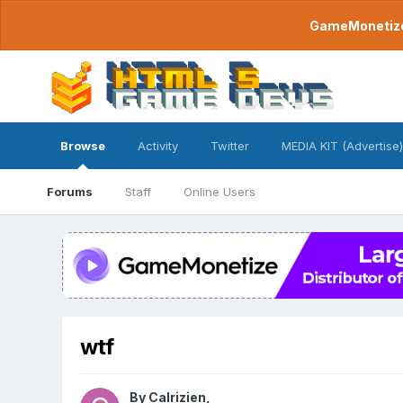
GameMonetize.
Browse
Activity
Twitter
MEDIA KIT (Advertise)
Forums
Staff
Online Users
wtf
By
Calrizien
,