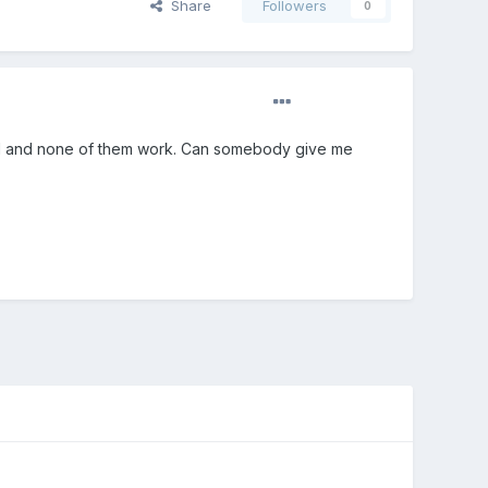
Share
Followers
0
 find and none of them work. Can somebody give me