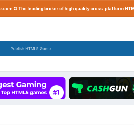
com © The leading broker of high quality cross-platform H
Publish HTML5 Game