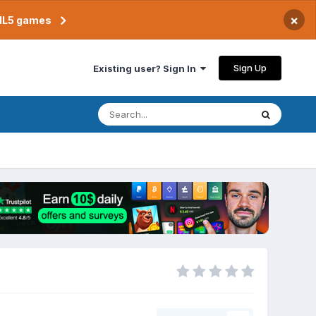
×
TML5 games
Sign Up
Existing user? Sign In