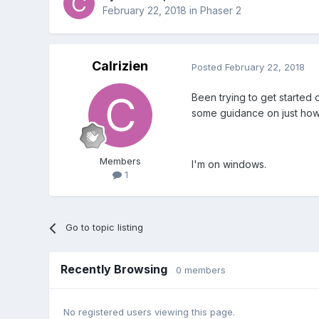
February 22, 2018
in
Phaser 2
Calrizien
Posted
February 22, 2018
Been trying to get started
some guidance on just how t
Members
I'm on windows.
1
Go to topic listing
Recently Browsing
0 members
No registered users viewing this page.