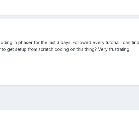
 coding in phaser for the last 3 days. Followed every tutorial I can
o get setup from scratch coding on this thing? Very frustrating.