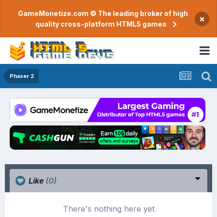
GameMonetize.com © The leading broker of high
×
quality cross-platform HTML5 games
Phaser 2
Like
(0)
There's nothing here yet