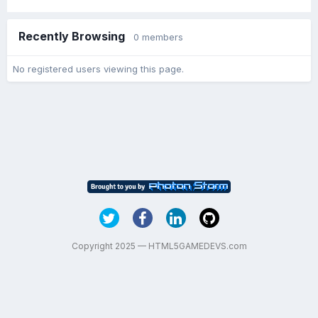
Recently Browsing
0 members
No registered users viewing this page.
Copyright 2025 — HTML5GAMEDEVS.com