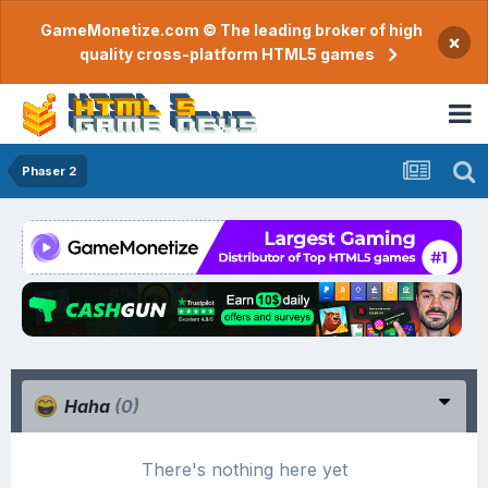
GameMonetize.com © The leading broker of high
×
quality cross-platform HTML5 games
Phaser 2
Haha
(0)
There's nothing here yet