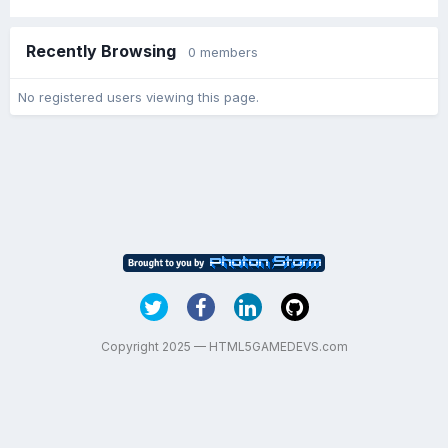
Recently Browsing
0 members
No registered users viewing this page.
Copyright 2025 — HTML5GAMEDEVS.com