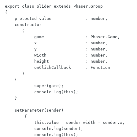
export class Slider extends Phaser.Group

{

    protected value              : number;

    constructor

       (

            game                 : Phaser.Game,

            x                    : number,

            y                    : number,

            width                : number,

            height               : number,

            onClickCallback      : Function

       )

    {

            super(game);

            console.log(this);

    }

    setParameter(sender)

        {

            this.value = sender.width - sender.x;

            console.log(sender);

            console.log(this);
