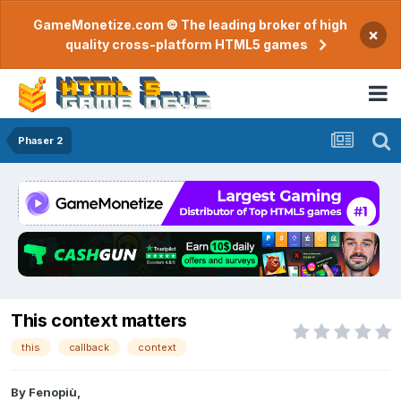
GameMonetize.com © The leading broker of high
×
quality cross-platform HTML5 games
Phaser 2
This context matters
this
callback
context
By
Fenopiù
,