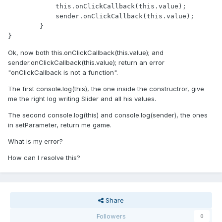
            this.onClickCallback(this.value);

            sender.onClickCallback(this.value);

        }

}
Ok, now both this.onClickCallback(this.value); and
sender.onClickCallback(this.value); return an error
"onClickCallback is not a function".
The first console.log(this), the one inside the constructror, give
me the right log writing Slider and all his values.
The second console.log(this) and console.log(sender), the ones
in setParameter, return me game.
What is my error?
How can I resolve this?
Share
Followers
0