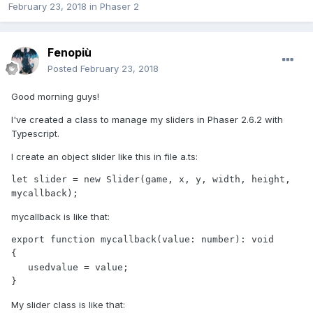
February 23, 2018
in
Phaser 2
Fenopiù
Posted
February 23, 2018
Good morning guys!
I've created a class to manage my sliders in Phaser 2.6.2 with
Typescript.
I create an object slider like this in file a.ts:
let slider = new Slider(game, x, y, width, height, 
mycallback);
mycallback is like that:
export function mycallback(value: number): void

{

   usedvalue = value;

}
My slider class is like that: