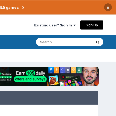
×
TML5 games
Sign Up
Existing user? Sign In