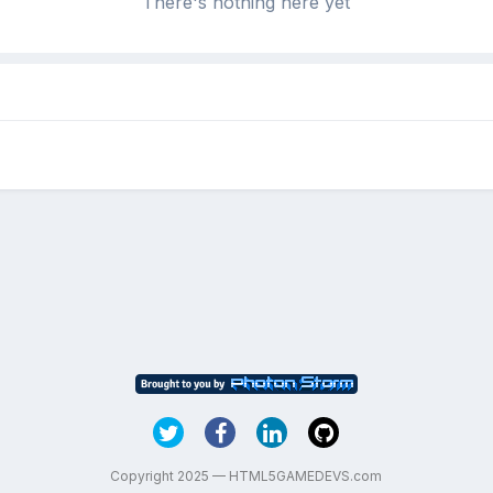
There's nothing here yet
Copyright 2025 — HTML5GAMEDEVS.com