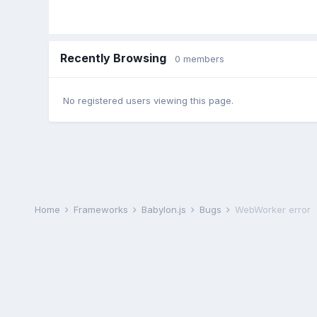
Recently Browsing
0 members
No registered users viewing this page.
Home
Frameworks
Babylon.js
Bugs
WebWorker error