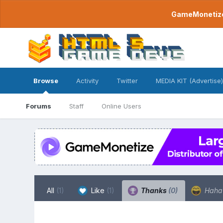
GameMonetize.
Browse
Activity
Twitter
MEDIA KIT (Advertise)
Forums
Staff
Online Users
All
(1)
Like
(1)
Thanks
(0)
Hah