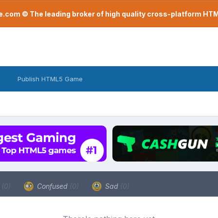
com © The leading broker of high quality cross-platform H
Publish HTML5 Game
a
(0)
Confused
(0)
Sad
(0)