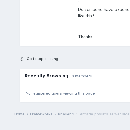
Do someone have experience
like this?
Thanks
Go to topic listing
Recently Browsing
0 members
No registered users viewing this page.
Home
Frameworks
Phaser 2
Arcade physics server side