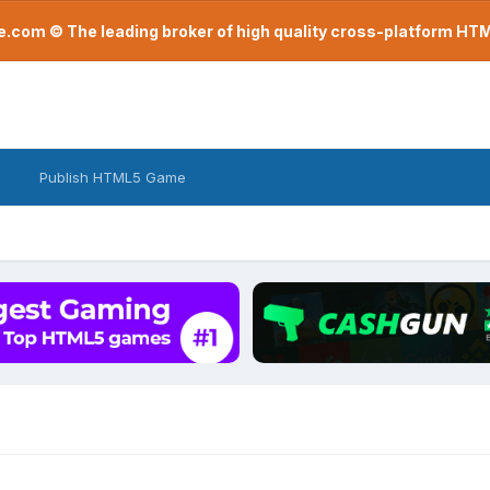
com © The leading broker of high quality cross-platform H
Publish HTML5 Game