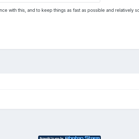
 with this, and to keep things as fast as possible and relatively 