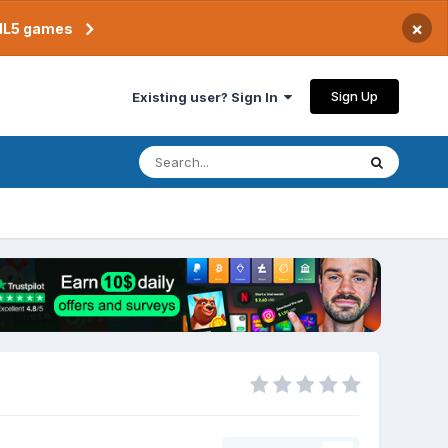
×
TML5 games
Sign Up
Existing user? Sign In