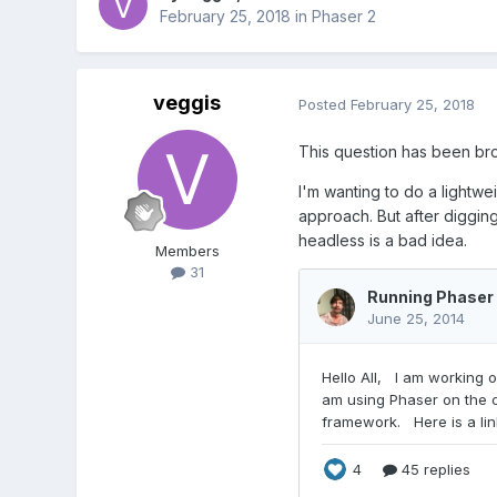
February 25, 2018
in
Phaser 2
veggis
Posted
February 25, 2018
This question has been brou
I'm wanting to do a lightwe
approach. But after digging 
headless is a bad idea.
Members
31