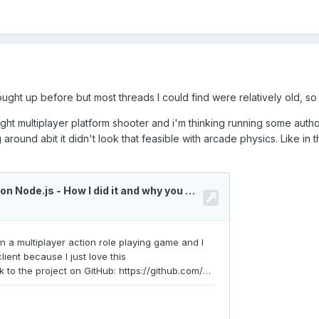
ght up before but most threads I could find were relatively old, so i 
ight multiplayer platform shooter and i'm thinking running some auth
around abit it didn't look that feasible with arcade physics. Like in 