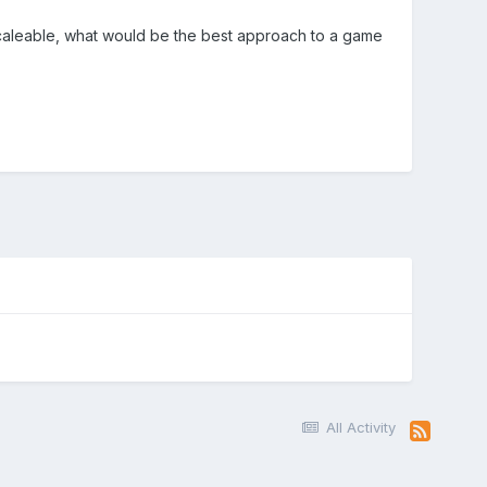
scaleable, what would be the best approach to a game
All Activity