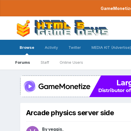
GameMonetize.
Browse
Activity
Twitter
MEDIA KIT (Advertise)
Forums
Staff
Online Users
Arcade physics server side
By
veggis
,