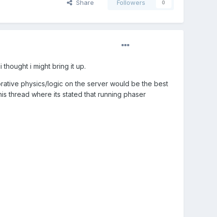
Share
Followers
0
thought i might bring it up.
orative physics/logic on the server would be the best
this thread where its stated that running phaser