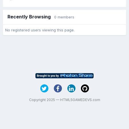
Recently Browsing
0 members
No registered users viewing this page.
Copyright 2025 — HTML5GAMEDEVS.com