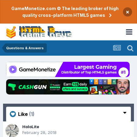
GameMonetize.com © The leading broker of high
×
quality cross-platform HTML5 games
Questions & Answers
Like
(1)
HoloLite
February 28, 2018