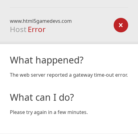
www.html5gamedevs.com
Host
Error
What happened?
The web server reported a gateway time-out error.
What can I do?
Please try again in a few minutes.