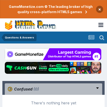
GameMonetize.com © The leading broker of high
×
quality cross-platform HTML5 games
Questions & Answers
Confused
(0)
There's nothing here yet