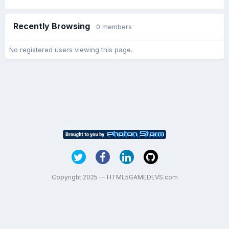
Recently Browsing
0 members
No registered users viewing this page.
Copyright 2025 — HTML5GAMEDEVS.com