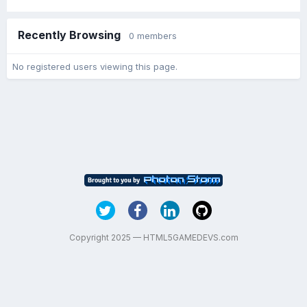
Recently Browsing
0 members
No registered users viewing this page.
Copyright 2025 — HTML5GAMEDEVS.com