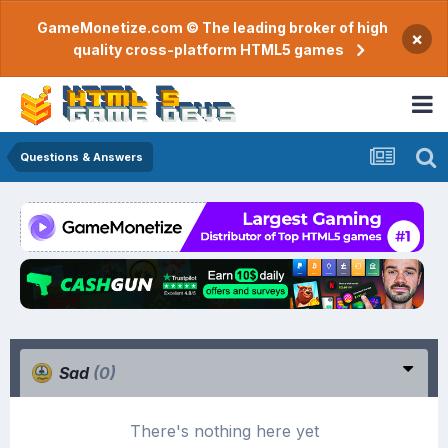
GameMonetize.com © The leading broker of high
×
quality cross-platform HTML5 games
Questions & Answers
Sad
(0)
There's nothing here yet