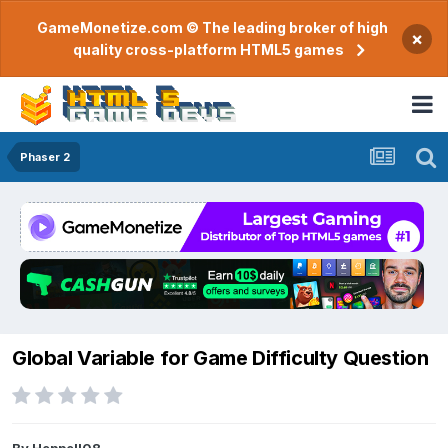
GameMonetize.com © The leading broker of high
×
quality cross-platform HTML5 games
Phaser 2
Global Variable for Game Difficulty Question