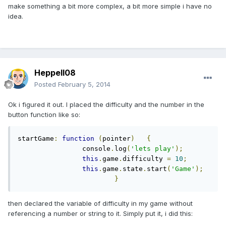
make something a bit more complex, a bit more simple i have no
idea.
Heppell08
Posted
February 5, 2014
Ok i figured it out. I placed the difficulty and the number in the
button function like so:
startGame
:
function
(
pointer
)
{
		console
.
log
(
'lets play'
);
this
.
game
.
difficulty 
=
10
;
this
.
game
.
state
.
start
(
'Game'
);
}
then declared the variable of difficulty in my game without
referencing a number or string to it. Simply put it, i did this: