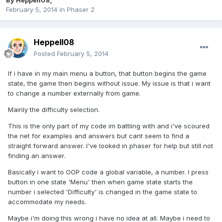
By
Heppell08
,
February 5, 2014
in
Phaser 2
Heppell08
Posted
February 5, 2014
If i have in my main menu a button, that button begins the game
state, the game then begins without issue. My issue is that i want
to change a number externally from game.
Mainly the difficulty selection.
This is the only part of my code im battling with and i've scoured
the net for examples and answers but cant seem to find a
straight forward answer. I've looked in phaser for help but still not
finding an answer.
Basically i want to OOP code a global variable, a number. I press
button in one state 'Menu' then when game state starts the
number i selected 'Difficulty' is changed in the game state to
accommodate my needs.
Maybe i'm doing this wrong i have no idea at all. Maybe i need to