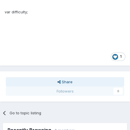
var difficulty;
1
Share
Followers
0
Go to topic listing
Recently Browsing