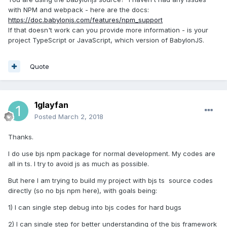
with NPM and webpack - here are the docs:
https://doc.babylonjs.com/features/npm_support
If that doesn't work can you provide more information - is your
project TypeScript or JavaScript, which version of BabylonJS.
Quote
1glayfan
Posted
March 2, 2018
Thanks.
I do use bjs npm package for normal development. My codes are
all in ts. I try to avoid js as much as possible.
But here I am trying to build my project with bjs ts source codes
directly (so no bjs npm here), with goals being:
1) I can single step debug into bjs codes for hard bugs
2) I can single step for better understanding of the bjs framework