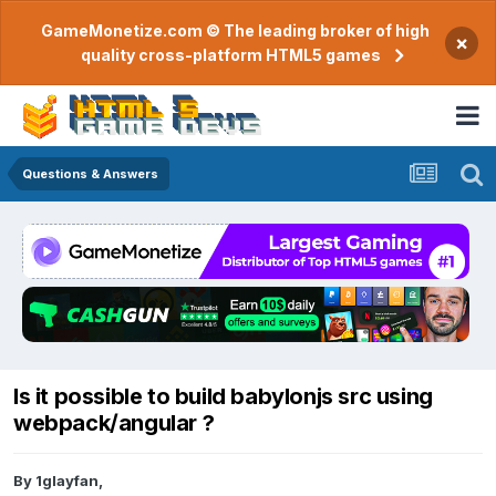
GameMonetize.com © The leading broker of high
×
quality cross-platform HTML5 games
Questions & Answers
Is it possible to build babylonjs src using
webpack/angular ?
By
1glayfan
,