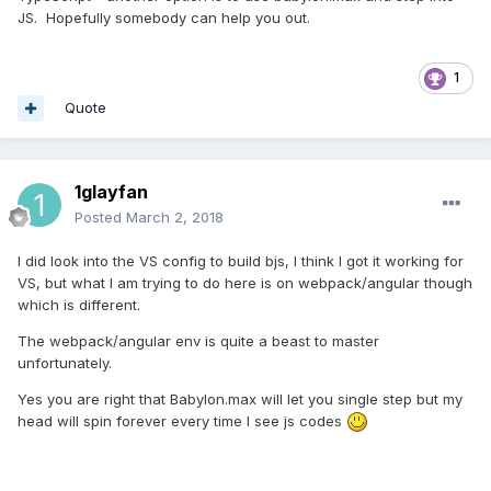
JS. Hopefully somebody can help you out.
1
Quote
1glayfan
Posted
March 2, 2018
I did look into the VS config to build bjs, I think I got it working for
VS, but what I am trying to do here is on webpack/angular though
which is different.
The webpack/angular env is quite a beast to master
unfortunately.
Yes you are right that Babylon.max will let you single step but my
head will spin forever every time I see js codes