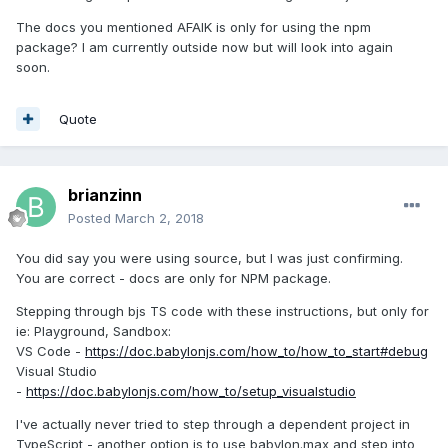
The docs you mentioned AFAIK is only for using the npm
package? I am currently outside now but will look into again
soon.
Quote
brianzinn
Posted
March 2, 2018
You did say you were using source, but I was just confirming.
You are correct - docs are only for NPM package.
Stepping through bjs TS code with these instructions, but only for
ie: Playground, Sandbox:
VS Code -
https://doc.babylonjs.com/how_to/how_to_start#debug
Visual Studio
-
https://doc.babylonjs.com/how_to/setup_visualstudio
I've actually never tried to step through a dependent project in
TypeScript - another option is to use babylon.max and step into