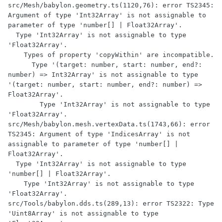
src/Mesh/babylon.geometry.ts(1120,76): error TS2345: 
Argument of type 'Int32Array' is not assignable to 
parameter of type 'number[] | Float32Array'.

  Type 'Int32Array' is not assignable to type 
'Float32Array'.

    Types of property 'copyWithin' are incompatible.

      Type '(target: number, start: number, end?: 
number) => Int32Array' is not assignable to type 
'(target: number, start: number, end?: number) => 
Float32Array'.

        Type 'Int32Array' is not assignable to type 
'Float32Array'.

src/Mesh/babylon.mesh.vertexData.ts(1743,66): error 
TS2345: Argument of type 'IndicesArray' is not 
assignable to parameter of type 'number[] | 
Float32Array'.

  Type 'Int32Array' is not assignable to type 
'number[] | Float32Array'.

    Type 'Int32Array' is not assignable to type 
'Float32Array'.

src/Tools/babylon.dds.ts(289,13): error TS2322: Type 
'Uint8Array' is not assignable to type 