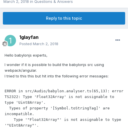
March 2, 2018
in
Questions & Answers
Reply to this topic
1glayfan
Posted
March 2, 2018
Hello babylonjs experts,
I wonder if it is possible to build the babylonjs src using
webpack/angular.
I tried to this this but hit into the following error messages:
ERROR in src/Audio/babylon.analyser.ts(65,13): error 
TS2322: Type 'Float32Array' is not assignable to 
type 'Uint8Array'.

  Types of property '[Symbol.toStringTag]' are 
incompatible.

    Type '"Float32Array"' is not assignable to type 
'"UInt8Array"'.
