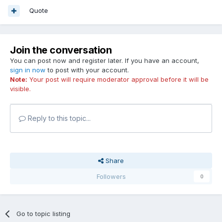
Quote
Join the conversation
You can post now and register later. If you have an account,
sign in now
to post with your account.
Note:
Your post will require moderator approval before it will be
visible.
Reply to this topic...
Share
Followers
0
Go to topic listing