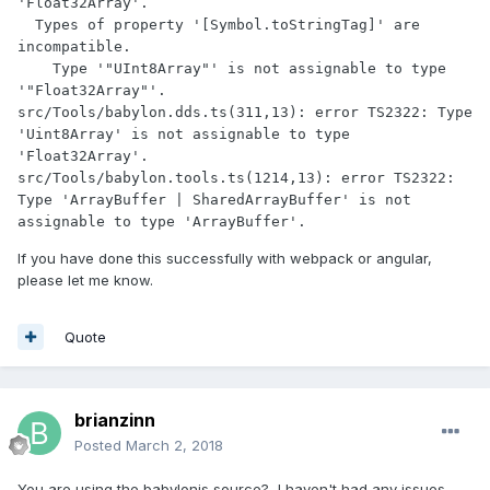
'Float32Array'.

  Types of property '[Symbol.toStringTag]' are 
incompatible.

    Type '"UInt8Array"' is not assignable to type 
'"Float32Array"'.

src/Tools/babylon.dds.ts(311,13): error TS2322: Type 
'Uint8Array' is not assignable to type 
'Float32Array'.

src/Tools/babylon.tools.ts(1214,13): error TS2322: 
Type 'ArrayBuffer | SharedArrayBuffer' is not 
If you have done this successfully with webpack or angular,
please let me know.
Quote
brianzinn
Posted
March 2, 2018
You are using the babylonjs source? I haven't had any issues