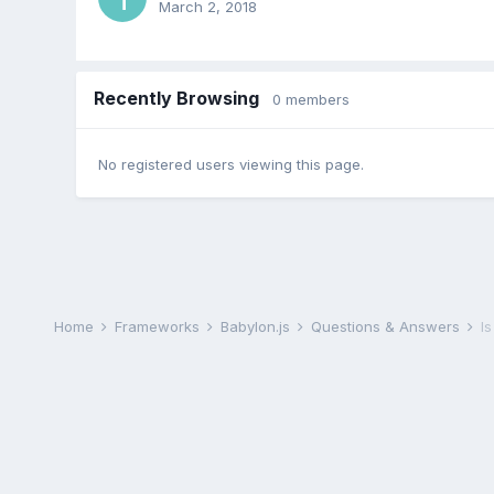
March 2, 2018
Recently Browsing
0 members
No registered users viewing this page.
Home
Frameworks
Babylon.js
Questions & Answers
I