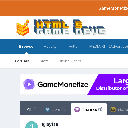
GameMonetize.
Browse
Activity
Twitter
MEDIA KIT (Advertise)
Forums
Staff
Online Users
All
(1)
Like
(0)
Thanks
(1)
Hah
1glayfan