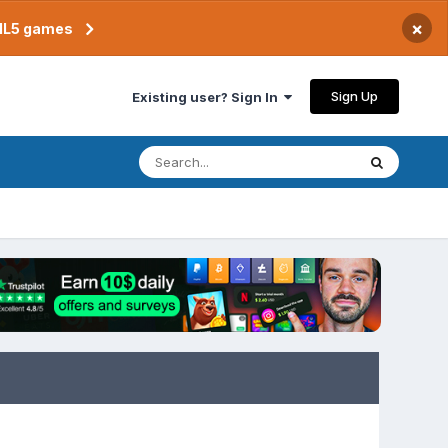
×
TML5 games
Sign Up
Existing user? Sign In