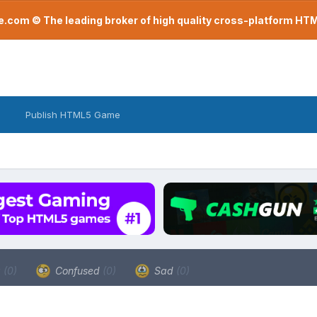
com © The leading broker of high quality cross-platform H
Publish HTML5 Game
a
(0)
Confused
(0)
Sad
(0)