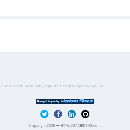
s it possible to build babylonjs src using webpack/angular ?
Copyright 2025 — HTML5GAMEDEVS.com