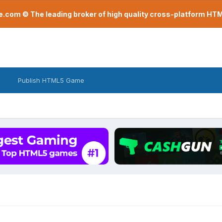
com © The leading broker of high quality cross-platform H
Publish HTML5 Game