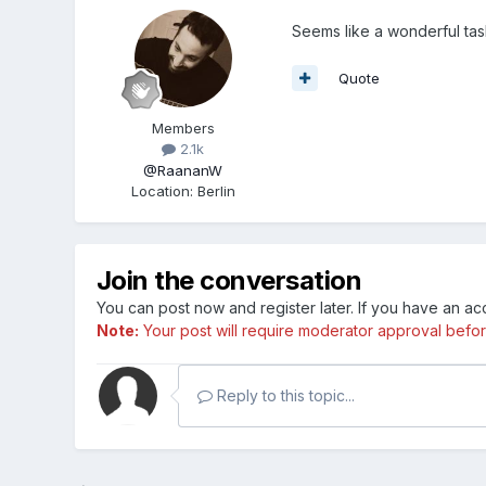
Seems like a wonderful ta
Quote
Members
2.1k
@RaananW
Location
:
Berlin
Join the conversation
You can post now and register later. If you have an a
Note:
Your post will require moderator approval before i
Reply to this topic...