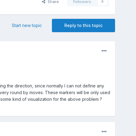
Share
Followers
0
Start new topic
Reply to this topic
ng the direction, since normally I can not define any
nge every round by moves. These markers will be only used
 some kind of visualization for the above problem ?