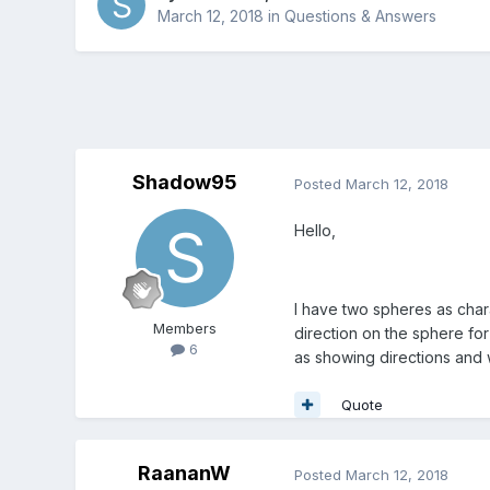
March 12, 2018
in
Questions & Answers
Shadow95
Posted
March 12, 2018
Hello,
I have two spheres as chara
Members
direction on the sphere for
6
as showing directions and w
Quote
RaananW
Posted
March 12, 2018