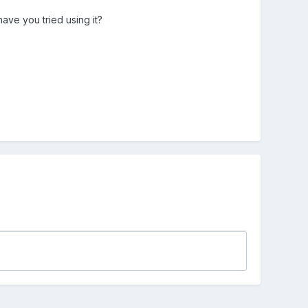
have you tried using it?