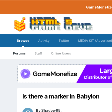
GameMonetize.
Browse
Activity
Twitter
MEDIA KIT (Advertise)
Forums
Staff
Online Users
Is there a marker in Babylon
By
Shadow95
,