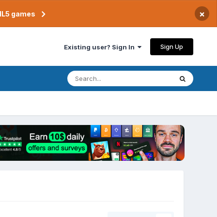
×
TML5 games
Sign Up
Existing user? Sign In