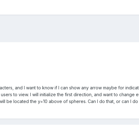
cters, and I want to know if I can show any arrow maybe for indicati
 users to view. I will initialize the first direction, and want to cha
ill be located the y=10 above of spheres. Can I do that, or can I do