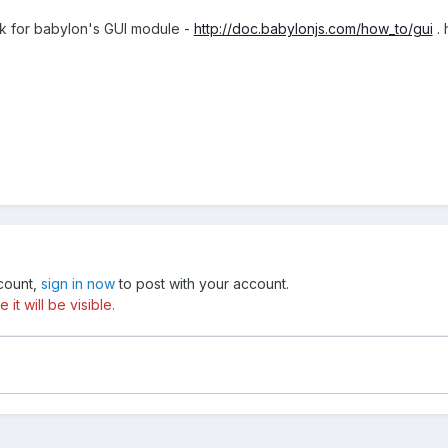
sk for babylon's GUI module -
http://doc.babylonjs.com/how_to/gui
. 
ccount,
sign in now
to post with your account.
t will be visible.