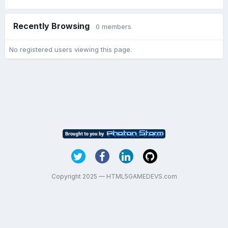
Recently Browsing
0 members
No registered users viewing this page.
Copyright 2025 — HTML5GAMEDEVS.com