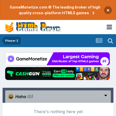
GameMonetize.com © The leading broker of high
×
quality cross-platform HTML5 games
Phaser 2
Haha
(0)
There's nothing here yet