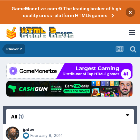
GameMonetize.com © The leading broker of high
×
quality cross-platform HTML5 games
Phaser 2
All
(1)
jpdev
February 8, 2014