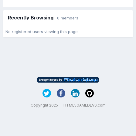
Recently Browsing
0 members
No registered users viewing this page.
Copyright 2025 — HTML5GAMEDEVS.com