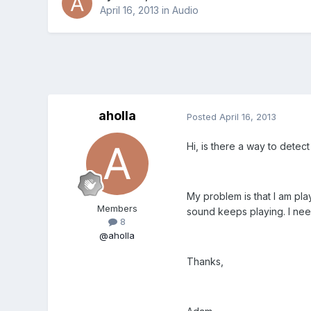
April 16, 2013
in
Audio
aholla
Posted
April 16, 2013
Hi, is there a way to detec
My problem is that I am pla
Members
sound keeps playing. I need 
8
@aholla
Thanks,