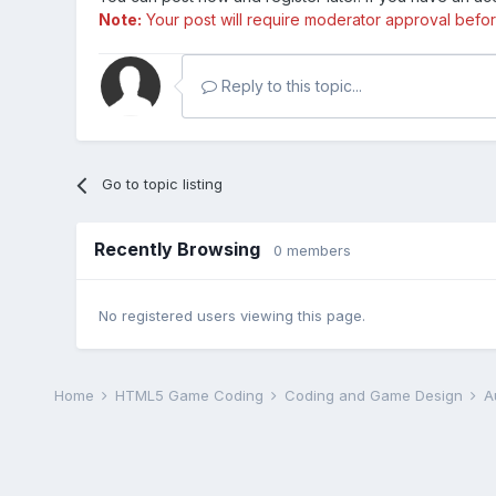
Note:
Your post will require moderator approval before i
Reply to this topic...
Go to topic listing
Recently Browsing
0 members
No registered users viewing this page.
Home
HTML5 Game Coding
Coding and Game Design
A