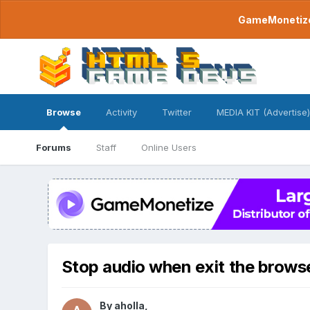
GameMonetize.
Browse
Activity
Twitter
MEDIA KIT (Advertise)
Forums
Staff
Online Users
Stop audio when exit the brows
By
aholla
,