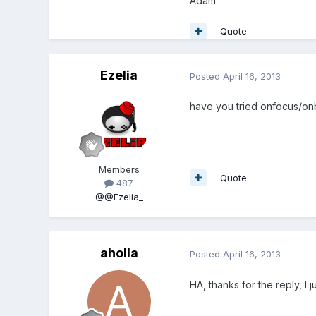
Adam
Quote
Ezelia
Posted
April 16, 2013
have you tried onfocus/onb
Members
Quote
487
@@Ezelia_
aholla
Posted
April 16, 2013
HA, thanks for the reply, I 