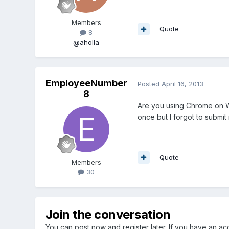
Members
Quote
8
@aholla
EmployeeNumber
Posted
April 16, 2013
8
Are you using Chrome on W
once but I forgot to submit 
Quote
Members
30
Join the conversation
You can post now and register later. If you have an a