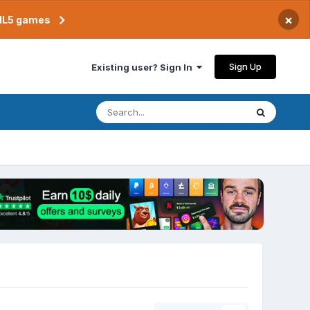
×
TML5 games
Sign Up
Existing user? Sign In