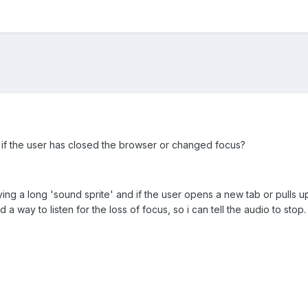
t if the user has closed the browser or changed focus?
ying a long 'sound sprite' and if the user opens a new tab or pulls u
a way to listen for the loss of focus, so i can tell the audio to stop.