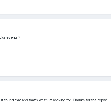
lur events ?
just found that and that's what I'm looking for. Thanks for the reply!