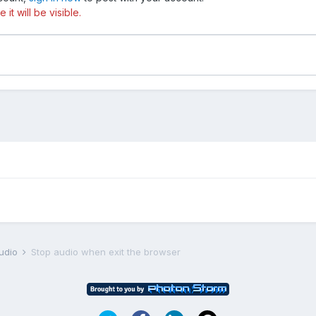
t will be visible.
udio
Stop audio when exit the browser