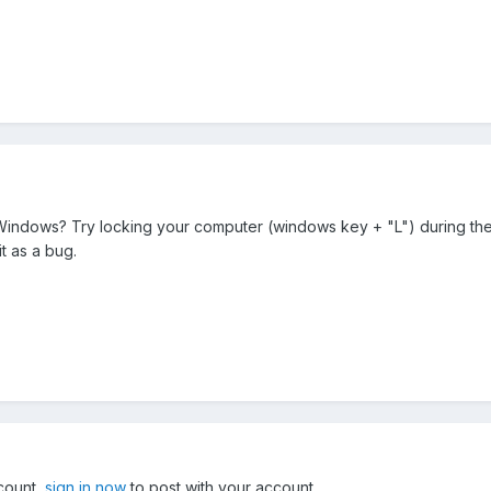
indows? Try locking your computer (windows key + "L") during the 
it as a bug.
ccount,
sign in now
to post with your account.