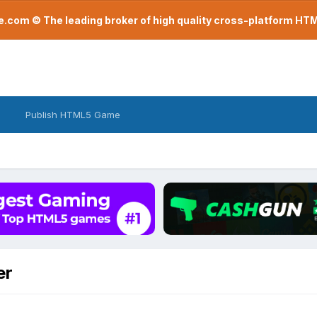
com © The leading broker of high quality cross-platform H
Publish HTML5 Game
er