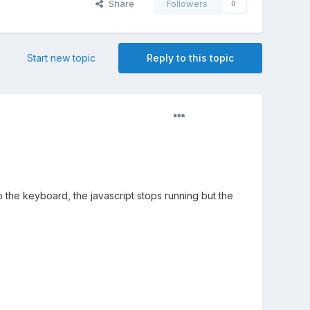
Share
Followers
0
Start new topic
Reply to this topic
p the keyboard, the javascript stops running but the