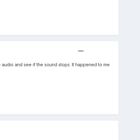
audio and see if the sound stops. It happened to me