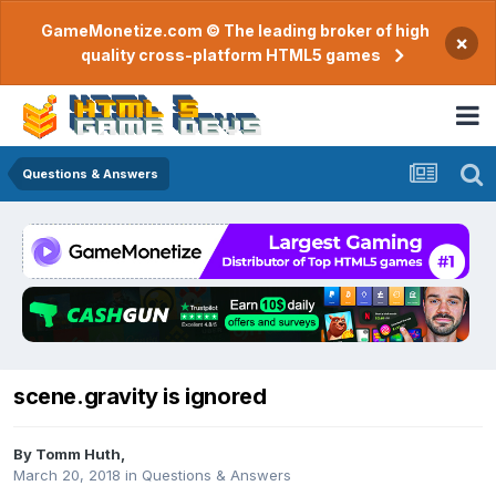
GameMonetize.com © The leading broker of high
×
quality cross-platform HTML5 games
Questions & Answers
scene.gravity is ignored
By
Tomm Huth
,
March 20, 2018
in
Questions & Answers