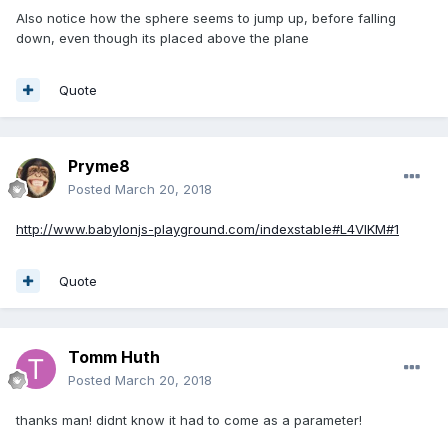
Also notice how the sphere seems to jump up, before falling
down, even though its placed above the plane
Quote
Pryme8
Posted
March 20, 2018
http://www.babylonjs-playground.com/indexstable#L4VIKM#1
Quote
Tomm Huth
Posted
March 20, 2018
thanks man! didnt know it had to come as a parameter!