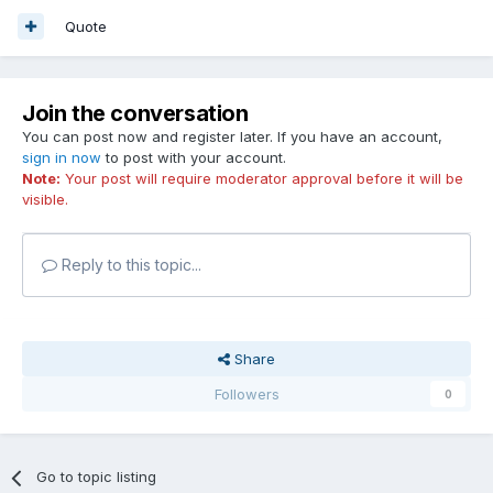
Quote
Join the conversation
You can post now and register later. If you have an account,
sign in now
to post with your account.
Note:
Your post will require moderator approval before it will be
visible.
Reply to this topic...
Share
Followers
0
Go to topic listing