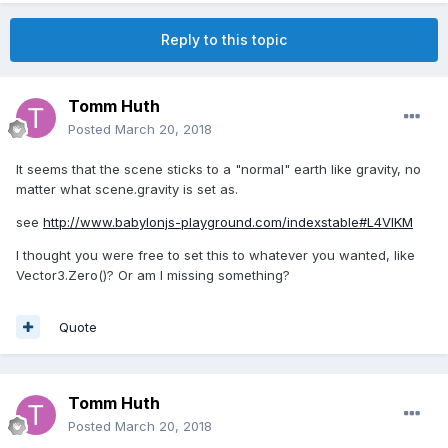
Reply to this topic
Tomm Huth
Posted
March 20, 2018
It seems that the scene sticks to a "normal" earth like gravity, no
matter what scene.gravity is set as.
see
http://www.babylonjs-playground.com/indexstable#L4VIKM
I thought you were free to set this to whatever you wanted, like
Vector3.Zero()? Or am I missing something?
Quote
Tomm Huth
Posted
March 20, 2018