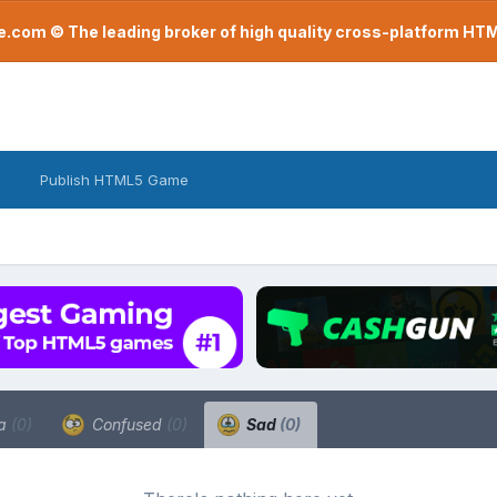
com © The leading broker of high quality cross-platform H
Publish HTML5 Game
a
(0)
Confused
(0)
Sad
(0)