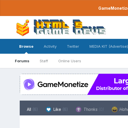
GameMonetize.
Browse
Activity
Twitter
MEDIA KIT (Advertise)
Forums
Staff
Online Users
All
(6)
Like
(6)
Thanks
(0)
Hah