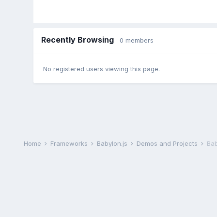
Recently Browsing
0 members
No registered users viewing this page.
Home
Frameworks
Babylon.js
Demos and Projects
Bab