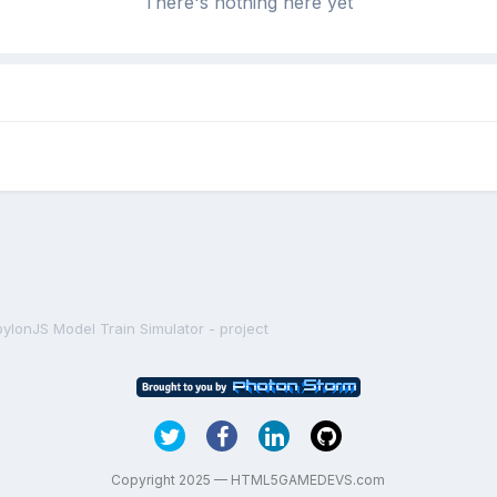
There's nothing here yet
ylonJS Model Train Simulator - project
Copyright 2025 — HTML5GAMEDEVS.com