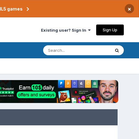
×
TML5 games
Sign Up
Existing user? Sign In