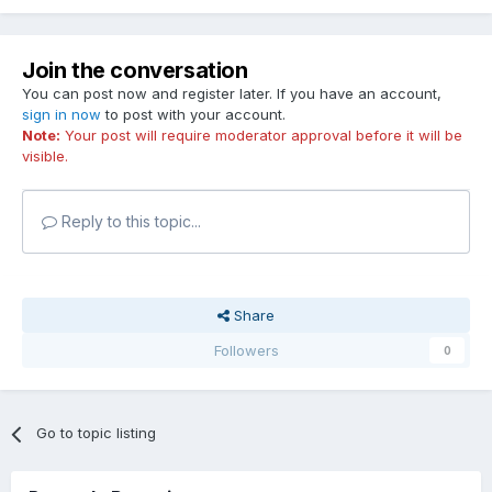
Join the conversation
You can post now and register later. If you have an account,
sign in now
to post with your account.
Note:
Your post will require moderator approval before it will be
visible.
Reply to this topic...
Share
Followers
0
Go to topic listing