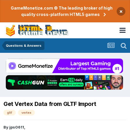
GameMonetize.com © The leading broker of high
×
quality cross-platform HTML5 games
Questions & Answers
Get Vertex Data from GLTF Import
gltf
vertex
By
jps0611
,