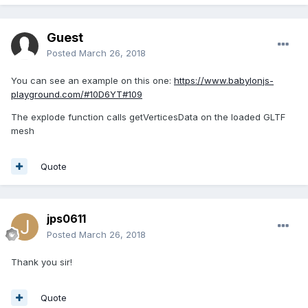
Guest
Posted
March 26, 2018
You can see an example on this one:
https://www.babylonjs-
playground.com/#10D6YT#109
The explode function calls getVerticesData on the loaded GLTF
mesh
Quote
jps0611
Posted
March 26, 2018
Thank you sir!
Quote