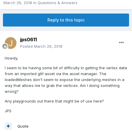
March 26, 2018
in
Questions & Answers
Reply to this topic
jps0611
Posted
March 26, 2018
Howdy,
I seem to be having some bit of difficulty in getting the vertex data
from an imported gltf asset via the asset manager. The
loadedMeshes don't seem to expose the underlying meshes in a
way that allows me to grab the vertices. Am I doing something
wrong?
Any playgrounds out there that might be of use here?
JPS
Quote