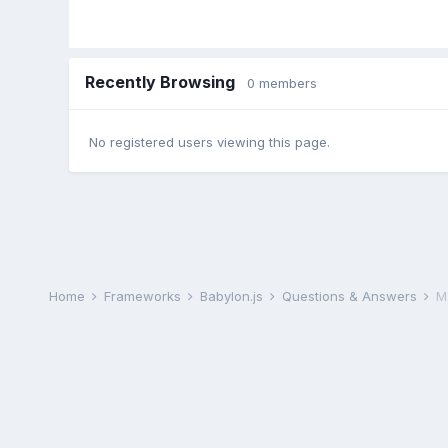
Recently Browsing
0 members
No registered users viewing this page.
Home
Frameworks
Babylon.js
Questions & Answers
Ma