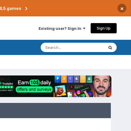
×
TML5 games
Sign Up
Existing user? Sign In