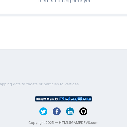
There's nothing here yet
pping dots to facets or particles to vertices
Copyright 2025 — HTML5GAMEDEVS.com