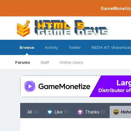
GameMonetize.
Browse
Activity
Twitter
MEDIA KIT (Advertise)
Forums
Staff
Online Users
All
(6)
Like
(5)
Thanks
(1)
Hah