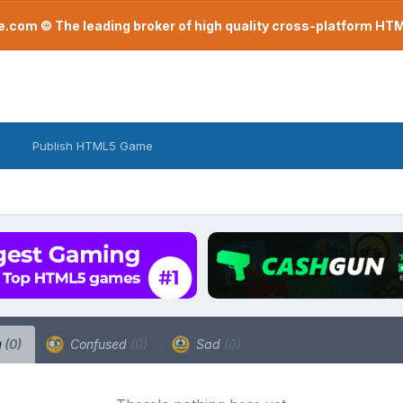
com © The leading broker of high quality cross-platform H
Publish HTML5 Game
a
(0)
Confused
(0)
Sad
(0)