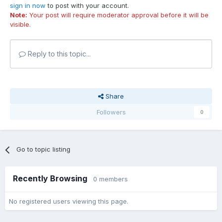
sign in now
to post with your account.
Note:
Your post will require moderator approval before it will be
visible.
Reply to this topic...
Share
Followers
0
Go to topic listing
Recently Browsing
0 members
No registered users viewing this page.