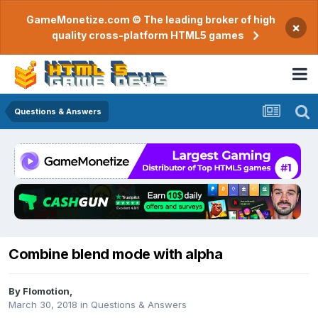
GameMonetize.com © The leading broker of high
×
quality cross-platform HTML5 games
Questions & Answers
Combine blend mode with alpha
By
Flomotion
,
March 30, 2018
in
Questions & Answers