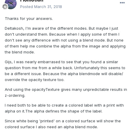
Posted
March 31, 2018
Thanks for your answers.
Deltakosh, I'm aware of the different modes. But maybe I just
don't understand them. Because when I apply some of them I
don't see any difference with not using a blend mode. But none
of them help me combine the alpha from the image and applying
the blend mode.
Gijs, I was nearly embarrased to see that you found a similar
question from me from a while back. Unfortunately this seems to
be a different issue. Because the alpha blendmode will disable/
override the opacity texture too.
And using the opacityTexture gives many unpredictable results in
z-ordering.
I need both to be able to create a colored label with a print with
alpha on it.The alpha defines the shape of the label.
Since white being 'printed' on a colored surface will show the
colored surface I also need an alpha blend mode.