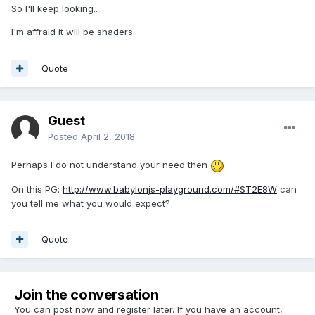
So I'll keep looking..
I'm affraid it will be shaders.
Quote
Guest
Posted
April 2, 2018
Perhaps I do not understand your need then
On this PG:
http://www.babylonjs-playground.com/#ST2E8W
can
you tell me what you would expect?
Quote
Join the conversation
You can post now and register later. If you have an account,