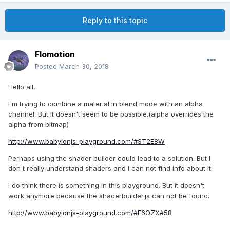
Reply to this topic
Flomotion
Posted
March 30, 2018
Hello all,
I'm trying to combine a material in blend mode with an alpha
channel. But it doesn't seem to be possible.(alpha overrides the
alpha from bitmap)
http://www.babylonjs-playground.com/#ST2E8W
Perhaps using the shader builder could lead to a solution. But I
don't really understand shaders and I can not find info about it.
I do think there is something in this playground. But it doesn't
work anymore because the shaderbuilder.js can not be found.
http://www.babylonjs-playground.com/#E6OZX#58