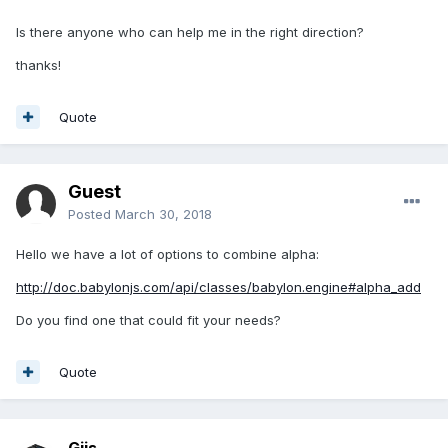
Is there anyone who can help me in the right direction?
thanks!
Quote
Guest
Posted
March 30, 2018
Hello we have a lot of options to combine alpha:
http://doc.babylonjs.com/api/classes/babylon.engine#alpha_add
Do you find one that could fit your needs?
Quote