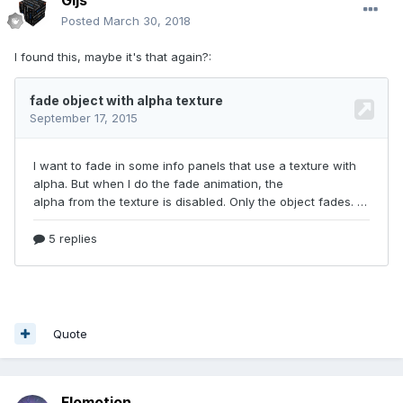
Gijs
Posted
March 30, 2018
I found this, maybe it's that again?:
Quote
Flomotion