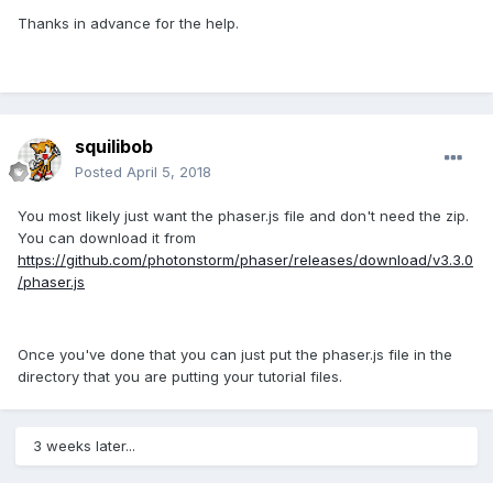
Thanks in advance for the help.
squilibob
Posted
April 5, 2018
You most likely just want the phaser.js file and don't need the zip.
You can download it from
https://github.com/photonstorm/phaser/releases/download/v3.3.0
/phaser.js
Once you've done that you can just put the phaser.js file in the
directory that you are putting your tutorial files.
3 weeks later...