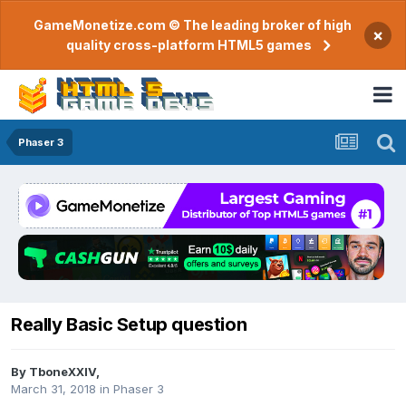
GameMonetize.com © The leading broker of high
×
quality cross-platform HTML5 games
Phaser 3
Really Basic Setup question
By
TboneXXIV
,
March 31, 2018
in
Phaser 3