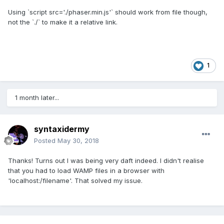
Using `script src='./phaser.min.js'` should work from file though,
not the `./` to make it a relative link.
1
1 month later...
syntaxidermy
Posted
May 30, 2018
Thanks! Turns out I was being very daft indeed. I didn't realise
that you had to load WAMP files in a browser with
'localhost:/filename'. That solved my issue.