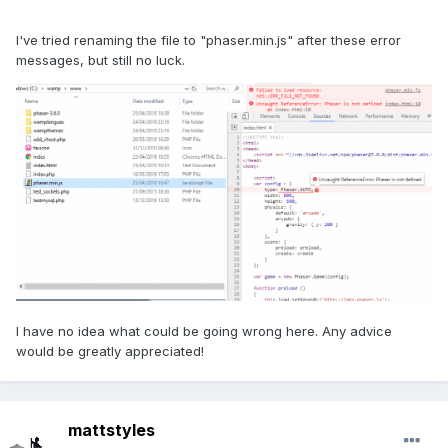
I've tried renaming the file to "phaser.min.js" after these error
messages, but still no luck.
I have no idea what could be going wrong here. Any advice
would be greatly appreciated!
mattstyles