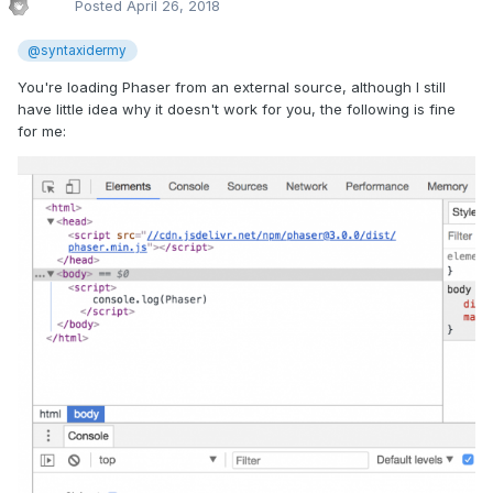
Posted
April 26, 2018
@syntaxidermy
You're loading Phaser from an external source, although I still
have little idea why it doesn't work for you, the following is fine
for me: