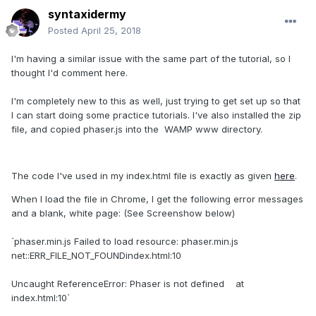
syntaxidermy
Posted
April 25, 2018
I'm having a similar issue with the same part of the tutorial, so I
thought I'd comment here.
I'm completely new to this as well, just trying to get set up so that
I can start doing some practice tutorials. I've also installed the zip
file, and copied phaser.js into the WAMP www directory.
The code I've used in my index.html file is exactly as given
here
.
When I load the file in Chrome, I get the following error messages
and a blank, white page: (See Screenshow below)
`phaser.min.js Failed to load resource: phaser.min.js
net::ERR_FILE_NOT_FOUNDindex.html:10
Uncaught ReferenceError: Phaser is not defined at
index.html:10`