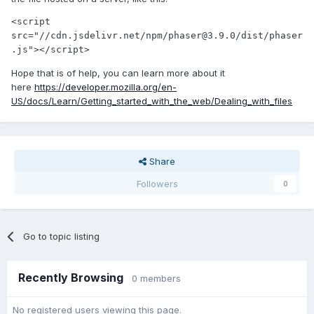
<script 
src="//cdn.jsdelivr.net/npm/phaser@3.9.0/dist/phaser
.js"></script>
Hope that is of help, you can learn more about it
here
https://developer.mozilla.org/en-
US/docs/Learn/Getting_started_with_the_web/Dealing_with_files
Share
Followers
0
Go to topic listing
Recently Browsing
0 members
No registered users viewing this page.