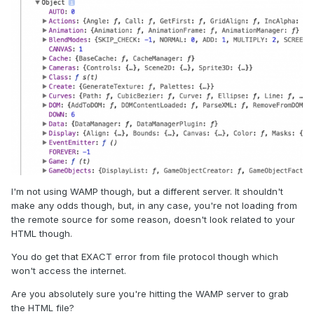
I'm not using WAMP though, but a different server. It shouldn't
make any odds though, but, in any case, you're not loading from
the remote source for some reason, doesn't look related to your
HTML though.
You do get that EXACT error from file protocol though which
won't access the internet.
Are you absolutely sure you're hitting the WAMP server to grab
the HTML file?