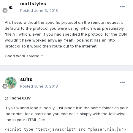
mattstyles
Posted
June 3, 2018
Ah, I see, without the specific protocol on the remote request it
defaults to the protocol you were using, which was presumably
'file://', which, even if you had specified the protocol for the CDN
wouldn't have worked anyway. Yeah, localhost has an http
protocol so it would then route out to the internet.
Good work solving it.
su1ts
Posted
June 3, 2018
@
TboneXXIV
If you wanna load it locally, just place it in the same folder as your
index.html for a start and you can call it simply with the following
line in your HTML file:
<script type="text/javascript" src="phaser.min.js">