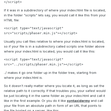
</script>
If it was in a subdirectory of where your index.html file is located,
in the folder "scripts" lets say, you would call it like this from your
HTML file:
<script type="text/javascript" 
src="scripts/phaser.min.js"></script>
Usually you call files relative to where your index.html is located,
so if your file is in a subdirectory called scripts one folder above
where your index.html is located, you would call it like this:
<script type="text/javascript" 
src="../scripts/phaser.min.js"></script>
../ makes it go one folder up in the folder tree, starting from
where your index.html is.
So it doesn't really matter where you locate it, as long as set the
relative path to it correctly. If that troubles you, your safest would
be just locating it in the same folder as your index.html and call it
like in the first example. Or you do it like
syntaxidermy
and call
your file from an absolute path in form of an URL that points to
the file hosted on a server, like this: