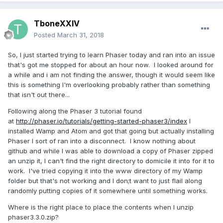
TboneXXIV
Posted
March 31, 2018
So, I just started trying to learn Phaser today and ran into an issue
that's got me stopped for about an hour now. I looked around for
a while and i am not finding the answer, though it would seem like
this is something I'm overlooking probably rather than something
that isn't out there...
Following along the Phaser 3 tutorial found
at
http://phaser.io/tutorials/getting-started-phaser3/index
I
installed Wamp and Atom and got that going but actually installing
Phaser I sort of ran into a disconnect. I know nothing about
github and while I was able to download a copy of Phaser zipped
an unzip it, I can't find the right directory to domicile it into for it to
work. I've tried copying it into the www directory of my Wamp
folder but that's not working and I don;t want to just flail along
randomly putting copies of it somewhere until something works.
Where is the right place to place the contents when I unzip
phaser3.3.0.zip?