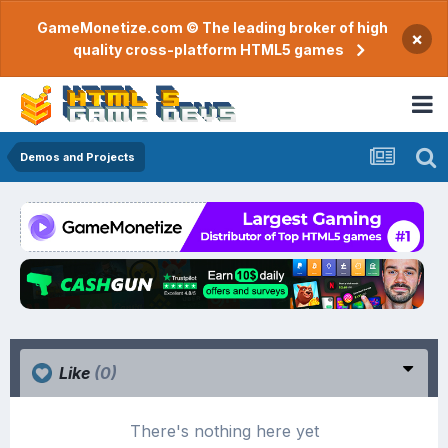
GameMonetize.com © The leading broker of high
×
quality cross-platform HTML5 games
Demos and Projects
Like
(0)
There's nothing here yet