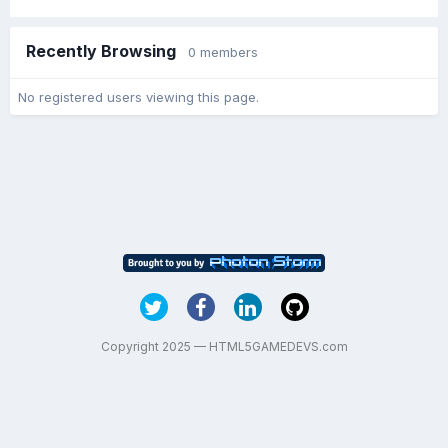
Recently Browsing
0 members
No registered users viewing this page.
Copyright 2025 — HTML5GAMEDEVS.com