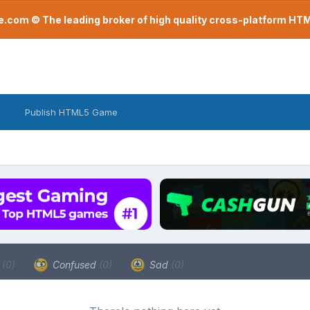
com © The leading broker of high quality cross-platform H
Publish HTML5 Game
a
(0)
Confused
(0)
Sad
(0)