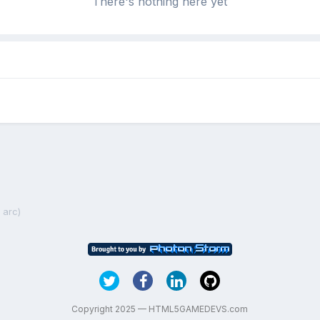
There's nothing here yet
 arc)
Copyright 2025 — HTML5GAMEDEVS.com