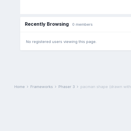
Recently Browsing
0 members
No registered users viewing this page.
Home
Frameworks
Phaser 3
pacman shape (drawn with