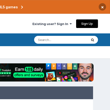
×
TML5 games
Sign Up
Existing user? Sign In