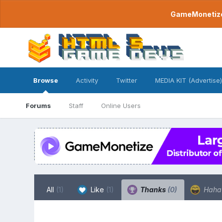
GameMonetize.
Browse
Activity
Twitter
MEDIA KIT (Advertise)
Forums
Staff
Online Users
All
(1)
Like
(1)
Thanks
(0)
Hah