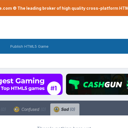
com © The leading broker of high quality cross-platform H
Publish HTML5 Game
a
(0)
Confused
(0)
Sad
(0)