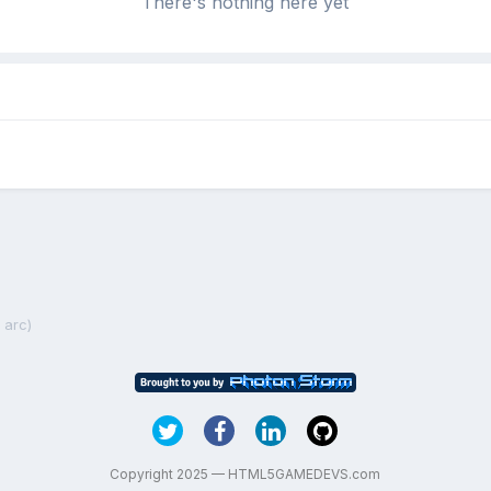
There's nothing here yet
 arc)
Copyright 2025 — HTML5GAMEDEVS.com