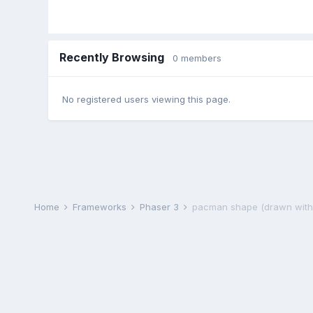
Recently Browsing
0 members
No registered users viewing this page.
Home
Frameworks
Phaser 3
pacman shape (drawn with