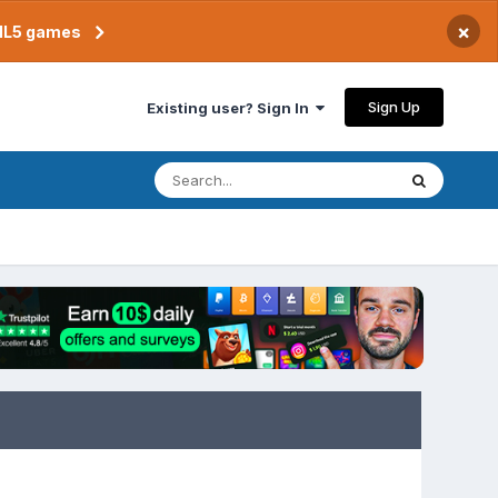
×
TML5 games
Sign Up
Existing user? Sign In