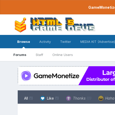
GameMonetize.
Browse
Activity
Twitter
MEDIA KIT (Advertise)
Forums
Staff
Online Users
All
(1)
Like
(1)
Thanks
(0)
Hah